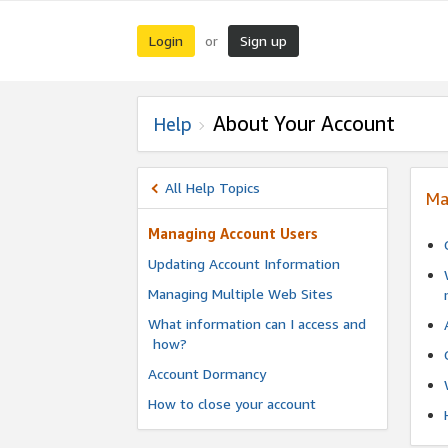
Login
Sign up
or
About Your Account
Help
All Help Topics
Ma
Managing Account Users
Updating Account Information
Managing Multiple Web Sites
What information can I access and
how?
Account Dormancy
How to close your account