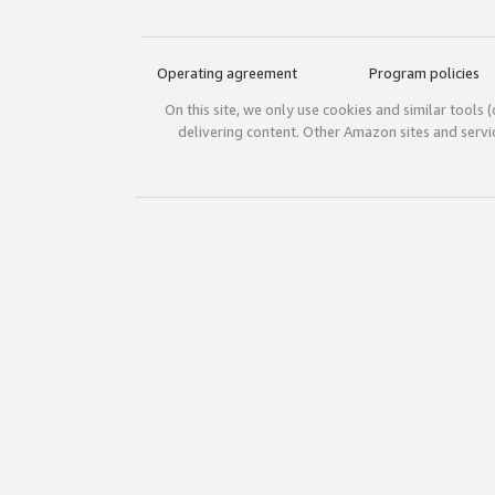
Operating agreement
Program policies
On this site, we only use cookies and similar tools 
delivering content. Other Amazon sites and serv