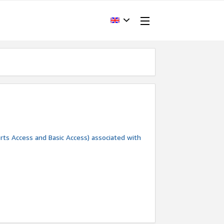
rts Access and Basic Access) associated with