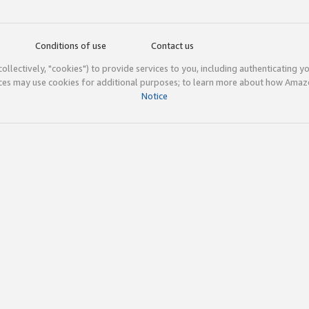
Conditions of use
Contact us
(collectively, "cookies") to provide services to you, including authenticating y
ices may use cookies for additional purposes; to learn more about how Ama
Notice