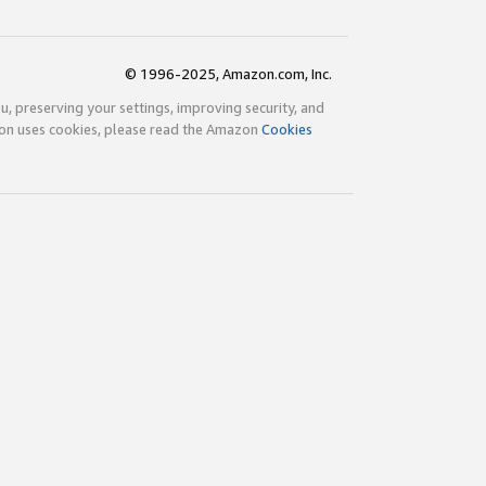
© 1996-2025, Amazon.com, Inc.
ou, preserving your settings, improving security, and
zon uses cookies, please read the Amazon
Cookies