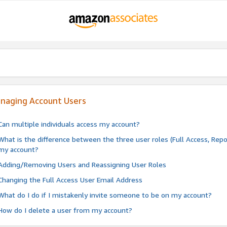
naging Account Users
Can multiple individuals access my account?
What is the difference between the three user roles (Full Access, Repo
my account?
Adding/Removing Users and Reassigning User Roles
Changing the Full Access User Email Address
What do I do if I mistakenly invite someone to be on my account?
How do I delete a user from my account?