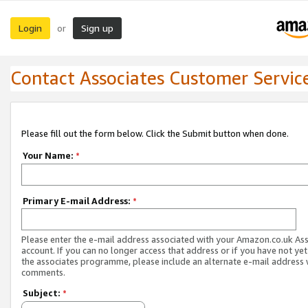
Login
Sign up
or
Contact Associates Customer Servic
Please fill out the form below. Click the Submit button when done.
Your Name:
*
Primary E-mail Address:
*
Please enter the e-mail address associated with your Amazon.co.uk As
account. If you can no longer access that address or if you have not yet
the associates programme, please include an alternate e-mail address 
comments.
Subject:
*