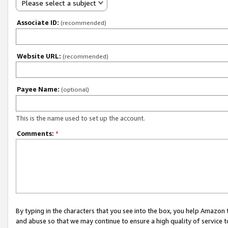
Please select a subject
Associate ID:
(recommended)
Website URL:
(recommended)
Payee Name:
(optional)
This is the name used to set up the account.
Comments:
*
By typing in the characters that you see into the box, you help Amazon
and abuse so that we may continue to ensure a high quality of service t