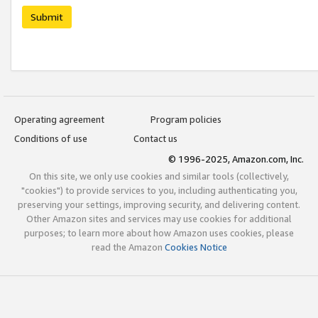
Submit
Operating agreement
Program policies
Conditions of use
Contact us
© 1996-2025, Amazon.com, Inc.
On this site, we only use cookies and similar tools (collectively,
"cookies") to provide services to you, including authenticating you,
preserving your settings, improving security, and delivering content.
Other Amazon sites and services may use cookies for additional
purposes; to learn more about how Amazon uses cookies, please
read the Amazon
Cookies Notice