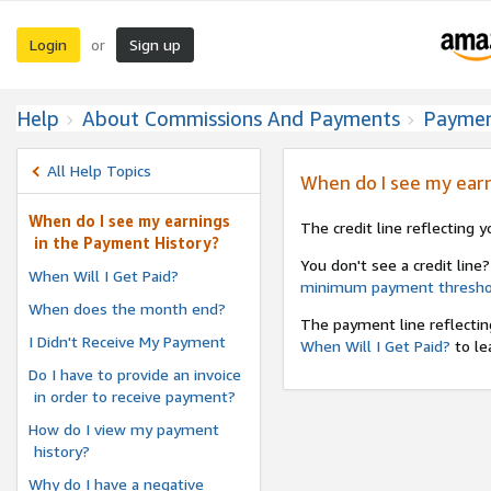
Login
Sign up
or
Help
About Commissions And Payments
Payme
All Help Topics
When do I see my earn
When do I see my earnings
The credit line reflecting 
in the Payment History?
You don't see a credit line?
When Will I Get Paid?
minimum payment thresho
When does the month end?
The payment line reflectin
I Didn't Receive My Payment
When Will I Get Paid?
to le
Do I have to provide an invoice
in order to receive payment?
How do I view my payment
history?
Why do I have a negative