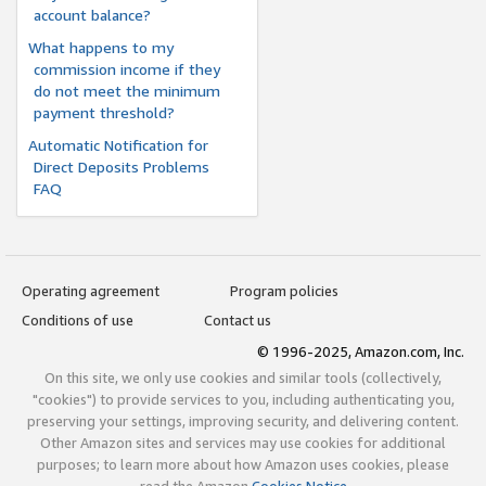
account balance?
What happens to my
commission income if they
do not meet the minimum
payment threshold?
Automatic Notification for
Direct Deposits Problems
FAQ
Operating agreement
Program policies
Conditions of use
Contact us
© 1996-2025, Amazon.com, Inc.
On this site, we only use cookies and similar tools (collectively,
"cookies") to provide services to you, including authenticating you,
preserving your settings, improving security, and delivering content.
Other Amazon sites and services may use cookies for additional
purposes; to learn more about how Amazon uses cookies, please