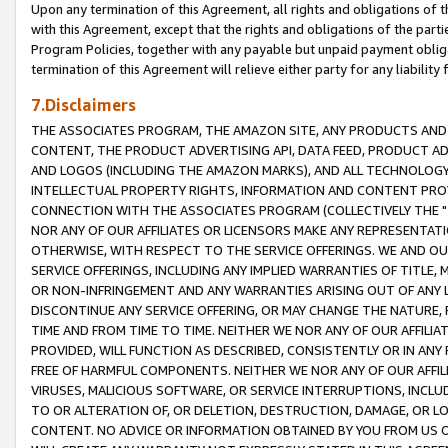
Upon any termination of this Agreement, all rights and obligations of th
with this Agreement, except that the rights and obligations of the partie
Program Policies, together with any payable but unpaid payment obliga
termination of this Agreement will relieve either party for any liability 
7.Disclaimers
THE ASSOCIATES PROGRAM, THE AMAZON SITE, ANY PRODUCTS AND SE
CONTENT, THE PRODUCT ADVERTISING API, DATA FEED, PRODUCT A
AND LOGOS (INCLUDING THE AMAZON MARKS), AND ALL TECHNOLOGY,
INTELLECTUAL PROPERTY RIGHTS, INFORMATION AND CONTENT PROVI
CONNECTION WITH THE ASSOCIATES PROGRAM (COLLECTIVELY THE "
NOR ANY OF OUR AFFILIATES OR LICENSORS MAKE ANY REPRESENTAT
OTHERWISE, WITH RESPECT TO THE SERVICE OFFERINGS. WE AND OU
SERVICE OFFERINGS, INCLUDING ANY IMPLIED WARRANTIES OF TITLE,
OR NON-INFRINGEMENT AND ANY WARRANTIES ARISING OUT OF ANY 
DISCONTINUE ANY SERVICE OFFERING, OR MAY CHANGE THE NATURE, 
TIME AND FROM TIME TO TIME. NEITHER WE NOR ANY OF OUR AFFILI
PROVIDED, WILL FUNCTION AS DESCRIBED, CONSISTENTLY OR IN ANY
FREE OF HARMFUL COMPONENTS. NEITHER WE NOR ANY OF OUR AFFILIA
VIRUSES, MALICIOUS SOFTWARE, OR SERVICE INTERRUPTIONS, INCL
TO OR ALTERATION OF, OR DELETION, DESTRUCTION, DAMAGE, OR LO
CONTENT. NO ADVICE OR INFORMATION OBTAINED BY YOU FROM US 