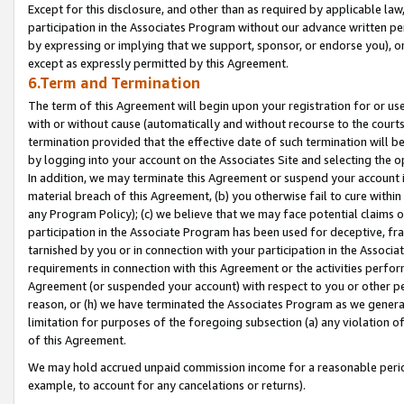
Except for this disclosure, and other than as required by applicable la
participation in the Associates Program without our advance written per
by expressing or implying that we support, sponsor, or endorse you), or
except as expressly permitted by this Agreement.
6.Term and Termination
The term of this Agreement will begin upon your registration for or use
with or without cause (automatically and without recourse to the courts,
termination provided that the effective date of such termination will b
by logging into your account on the Associates Site and selecting the o
In addition, we may terminate this Agreement or suspend your account i
material breach of this Agreement, (b) you otherwise fail to cure withi
any Program Policy); (c) we believe that we may face potential claims or
participation in the Associate Program has been used for deceptive, frau
tarnished by you or in connection with your participation in the Associ
requirements in connection with this Agreement or the activities perfo
Agreement (or suspended your account) with respect to you or other per
reason, or (h) we have terminated the Associates Program as we general
limitation for purposes of the foregoing subsection (a) any violation o
of this Agreement.
We may hold accrued unpaid commission income for a reasonable period 
example, to account for any cancelations or returns).