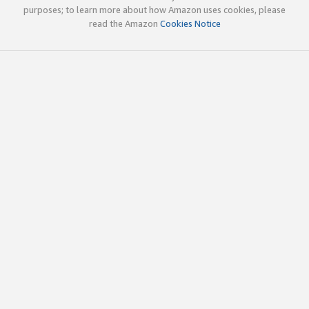
purposes; to learn more about how Amazon uses cookies, please
read the Amazon
Cookies Notice