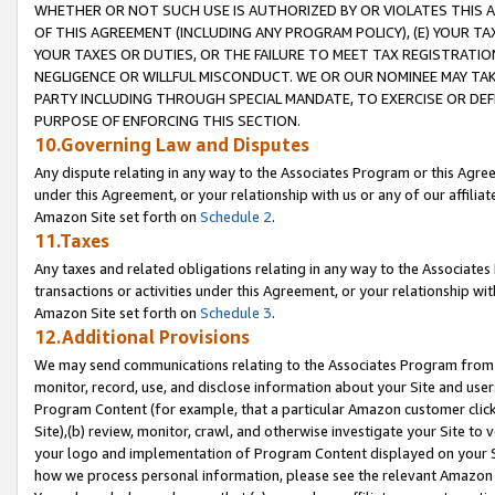
WHETHER OR NOT SUCH USE IS AUTHORIZED BY OR VIOLATES THIS A
OF THIS AGREEMENT (INCLUDING ANY PROGRAM POLICY), (E) YOUR TA
YOUR TAXES OR DUTIES, OR THE FAILURE TO MEET TAX REGISTRATIO
NEGLIGENCE OR WILLFUL MISCONDUCT. WE OR OUR NOMINEE MAY TA
PARTY INCLUDING THROUGH SPECIAL MANDATE, TO EXERCISE OR DEF
PURPOSE OF ENFORCING THIS SECTION.
10.Governing Law and Disputes
Any dispute relating in any way to the Associates Program or this Agree
under this Agreement, or your relationship with us or any of our affilia
Amazon Site set forth on
Schedule 2
.
11.Taxes
Any taxes and related obligations relating in any way to the Associate
transactions or activities under this Agreement, or your relationship with
Amazon Site set forth on
Schedule 3
.
12.Additional Provisions
We may send communications relating to the Associates Program from tim
monitor, record, use, and disclose information about your Site and user
Program Content (for example, that a particular Amazon customer clic
Site),(b) review, monitor, crawl, and otherwise investigate your Site to 
your logo and implementation of Program Content displayed on your Sit
how we process personal information, please see the relevant Amazon P