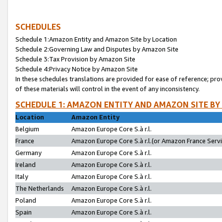
SCHEDULES
Schedule 1:Amazon Entity and Amazon Site by Location
Schedule 2:Governing Law and Disputes by Amazon Site
Schedule 3:Tax Provision by Amazon Site
Schedule 4:Privacy Notice by Amazon Site
In these schedules translations are provided for ease of reference; pro
of these materials will control in the event of any inconsistency.
SCHEDULE 1: AMAZON ENTITY AND AMAZON SITE BY
Location
Amazon Entity
Belgium
Amazon Europe Core S.à r.l.
France
Amazon Europe Core S.à r.l.(or Amazon France Servic
Germany
Amazon Europe Core S.à r.l.
Ireland
Amazon Europe Core S.à r.l.
Italy
Amazon Europe Core S.à r.l.
The Netherlands
Amazon Europe Core S.à r.l.
Poland
Amazon Europe Core S.à r.l.
Spain
Amazon Europe Core S.à r.l.