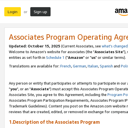
Login
Sign up
or
Associates Program Operating Ag
Updated: October 15, 2025
(Current Associates, see
what's changed
Welcome to Amazon's website for associates (the "
Associates Site
"),
entities as set forth in
Schedule 1
("
Amazon
" or "
us
" or similar terms).
Translations are available for:
French
,
German
,
Italian
,
Spanish
and
Poli
Any person or entity that participates or attempts to participate in ou
"
you
", or an "
Associate
") must accept this Associates Program Operati
Associates Site, you agree to this Agreement, including the
Program Pol
Associates Program Participation Requirements, Associates Program I
Trademark Guidelines). Content you post on the Amazon.com website m
reviews that are created, edited, or removed in exchange for compensati
1.Description of the Associates Program