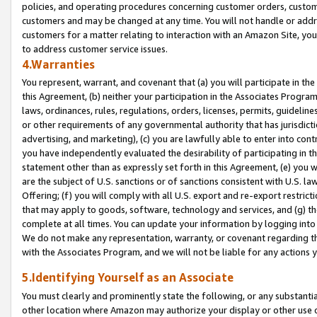
policies, and operating procedures concerning customer orders, custome
customers and may be changed at any time. You will not handle or addre
customers for a matter relating to interaction with an Amazon Site, yo
to address customer service issues.
4.Warranties
You represent, warrant, and covenant that (a) you will participate in t
this Agreement, (b) neither your participation in the Associates Program
laws, ordinances, rules, regulations, orders, licenses, permits, guidelin
or other requirements of any governmental authority that has jurisdicti
advertising, and marketing), (c) you are lawfully able to enter into cont
you have independently evaluated the desirability of participating in t
statement other than as expressly set forth in this Agreement, (e) you w
are the subject of U.S. sanctions or of sanctions consistent with U.S.
Offering; (f) you will comply with all U.S. export and re-export restric
that may apply to goods, software, technology and services, and (g) th
complete at all times. You can update your information by logging into 
We do not make any representation, warranty, or covenant regarding th
with the Associates Program, and we will not be liable for any actions
5.Identifying Yourself as an Associate
You must clearly and prominently state the following, or any substanti
other location where Amazon may authorize your display or other use 