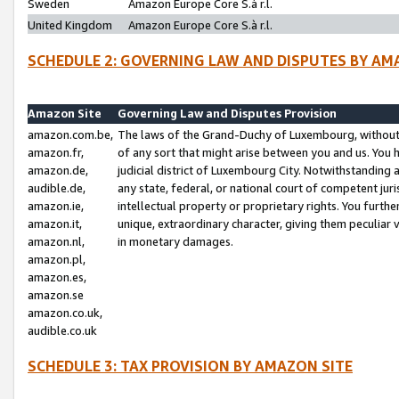
Sweden
Amazon Europe Core S.à r.l.
United Kingdom
Amazon Europe Core S.à r.l.
SCHEDULE 2: GOVERNING LAW AND DISPUTES BY AM
Amazon Site
Governing Law and Disputes Provision
amazon.com.be,
The laws of the Grand-Duchy of Luxembourg, without r
amazon.fr,
of any sort that might arise between you and us. You h
amazon.de,
judicial district of Luxembourg City. Notwithstanding a
audible.de,
any state, federal, or national court of competent juri
amazon.ie,
intellectual property or proprietary rights. You furth
amazon.it,
unique, extraordinary character, giving them peculiar
amazon.nl,
in monetary damages.
amazon.pl,
amazon.es,
amazon.se
amazon.co.uk,
audible.co.uk
SCHEDULE 3: TAX PROVISION BY AMAZON SITE