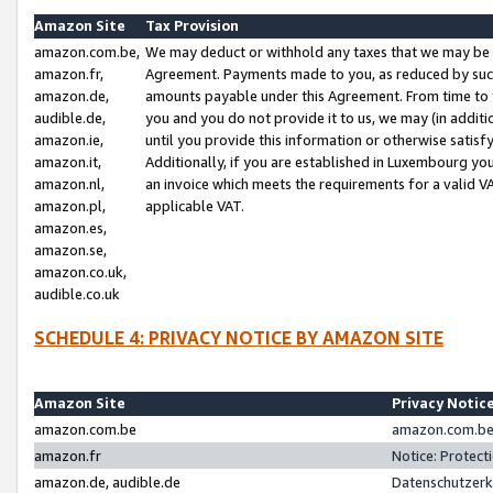
Amazon Site
Tax Provision
amazon.com.be,
We may deduct or withhold any taxes that we may be 
amazon.fr,
Agreement. Payments made to you, as reduced by such 
amazon.de,
amounts payable under this Agreement. From time to 
audible.de,
you and you do not provide it to us, we may (in addit
amazon.ie,
until you provide this information or otherwise satis
amazon.it,
Additionally, if you are established in Luxembourg yo
amazon.nl,
an invoice which meets the requirements for a valid V
amazon.pl,
applicable VAT.
amazon.es,
amazon.se,
amazon.co.uk,
audible.co.uk
SCHEDULE 4: PRIVACY NOTICE BY AMAZON SITE
Amazon Site
Privacy Notic
amazon.com.be
amazon.com.be 
amazon.fr
Notice: Protect
amazon.de, audible.de
Datenschutzerk