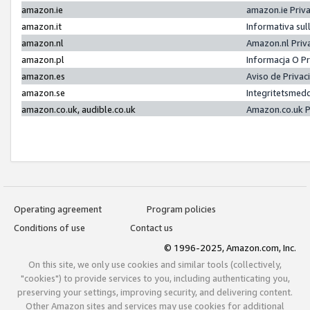
amazon.ie
amazon.ie Priv
amazon.it
Informativa sul
amazon.nl
Amazon.nl Priv
amazon.pl
Informacja O P
amazon.es
Aviso de Priva
amazon.se
Integritetsmed
amazon.co.uk, audible.co.uk
Amazon.co.uk P
Operating agreement
Program policies
Conditions of use
Contact us
© 1996-2025, Amazon.com, Inc.
On this site, we only use cookies and similar tools (collectively,
"cookies") to provide services to you, including authenticating you,
preserving your settings, improving security, and delivering content.
Other Amazon sites and services may use cookies for additional