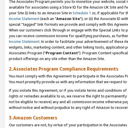
The Associates Program permits you to monetize your website, social me
available for associates using a Store ID for the Amazon UK Site and f
your Site (i) links to an Amazon Site in
Schedule 1
or, if applicable for t
Income Statement
(each an "
Amazon Site
"); or (ii) the Associate ID w
special "tagged" link formats we provide and comply with this Agreeme
When our customers click through or engage with the Special Links to p
you can receive commission income for qualifying purchases, as further d
Income Statement
. In order to facilitate your advertisement of these i
widgets, links, marketing content, and other linking tools, application 
Associates Program ("
Program Content
"). Program Content specifical
product offerings on any site other than the Amazon Site.
2.Associates Program Compliance Requirements
You must comply with this Agreement to participate in the Associates
You must promptly provide us with any information that we request to 
If you violate this Agreement, or if you violate terms and conditions 
rights or remedies available to us, we reserve the right to permanently
not be eligible to receive) any and all commission income otherwise pay
without notice and without prejudice to any right of Amazon to recove
3.Amazon Customers
Our customers are not, by virtue of your participation in the Associates