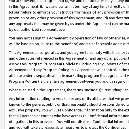
You acknowledge and agree that (a) we and our affiliates may at any time
in this Agreement, (b) we and our affiliates may at any time (directly or 
(c) our failure to enforce your strict performance of any provision of t
provision or any other provision of this Agreement, and (d) any determ
any approvals that may be given by us under this Agreement can be made,
by our authorized representative.
You may not assign this Agreement, by operation of law or otherwise, wi
will be binding on, inure to the benefit of, and be enforceable against t
This Agreement incorporates, and you agree to comply with, the most up-
and other rules referenced in this Agreement or and any other policies
Associates Program ("
Program Policies
"), including any updates of th
Agreement and any Program Policy, this Agreement will control. In th
affiliate under a separate affiliate marketing program that agreement 
Program Policies) is the entire agreement between you and us regardin
Whenever used in this Agreement, the terms "include(s)", "including", a
Any information relating to Amazon or any of its affiliates that we pro
known to the general public or that reasonably should be considered to
exclusive property. You will use Confidential Information only to the
that all persons or entities who have access to Confidential Informatio
obligations in this provision. You will not disclose Confidential Informa
and you will take all reasonable measures to protect the Confidential In