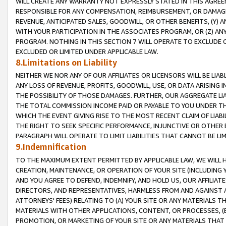
WILL CREATE ANY WARRANTY NOT EXPRESSLY STATED IN THIS AGREEM
RESPONSIBLE FOR ANY COMPENSATION, REIMBURSEMENT, OR DAMAGES
REVENUE, ANTICIPATED SALES, GOODWILL, OR OTHER BENEFITS, (Y
WITH YOUR PARTICIPATION IN THE ASSOCIATES PROGRAM, OR (Z) AN
PROGRAM. NOTHING IN THIS SECTION 7 WILL OPERATE TO EXCLUDE O
EXCLUDED OR LIMITED UNDER APPLICABLE LAW.
8.Limitations on Liability
NEITHER WE NOR ANY OF OUR AFFILIATES OR LICENSORS WILL BE LIAB
ANY LOSS OF REVENUE, PROFITS, GOODWILL, USE, OR DATA ARISING 
THE POSSIBILITY OF THOSE DAMAGES. FURTHER, OUR AGGREGATE LIA
THE TOTAL COMMISSION INCOME PAID OR PAYABLE TO YOU UNDER T
WHICH THE EVENT GIVING RISE TO THE MOST RECENT CLAIM OF LIABI
THE RIGHT TO SEEK SPECIFIC PERFORMANCE, INJUNCTIVE OR OTHER 
PARAGRAPH WILL OPERATE TO LIMIT LIABILITIES THAT CANNOT BE LI
9.Indemnification
TO THE MAXIMUM EXTENT PERMITTED BY APPLICABLE LAW, WE WILL HA
CREATION, MAINTENANCE, OR OPERATION OF YOUR SITE (INCLUDING 
AND YOU AGREE TO DEFEND, INDEMNIFY, AND HOLD US, OUR AFFILIAT
DIRECTORS, AND REPRESENTATIVES, HARMLESS FROM AND AGAINST ALL
ATTORNEYS' FEES) RELATING TO (A) YOUR SITE OR ANY MATERIALS 
MATERIALS WITH OTHER APPLICATIONS, CONTENT, OR PROCESSES, (
PROMOTION, OR MARKETING OF YOUR SITE OR ANY MATERIALS THAT A