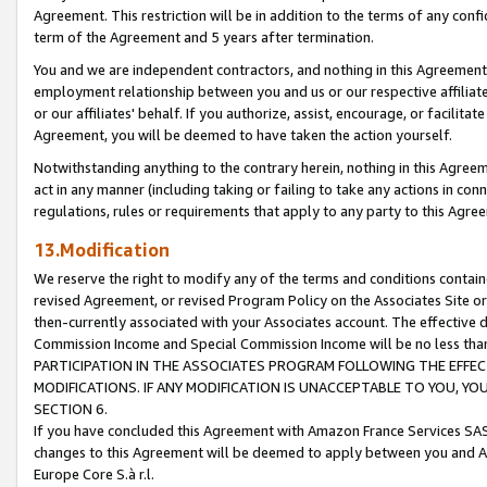
Agreement. This restriction will be in addition to the terms of any con
term of the Agreement and 5 years after termination.
You and we are independent contractors, and nothing in this Agreement wi
employment relationship between you and us or our respective affiliate
or our affiliates' behalf. If you authorize, assist, encourage, or facilita
Agreement, you will be deemed to have taken the action yourself.
Notwithstanding anything to the contrary herein, nothing in this Agreeme
act in any manner (including taking or failing to take any actions in con
regulations, rules or requirements that apply to any party to this Agre
13.Modification
We reserve the right to modify any of the terms and conditions containe
revised Agreement, or revised Program Policy on the Associates Site or
then-currently associated with your Associates account. The effective d
Commission Income and Special Commission Income will be no less tha
PARTICIPATION IN THE ASSOCIATES PROGRAM FOLLOWING THE EFFE
MODIFICATIONS. IF ANY MODIFICATION IS UNACCEPTABLE TO YOU, 
SECTION 6.
If you have concluded this Agreement with Amazon France Services SAS
changes to this Agreement will be deemed to apply between you and A
Europe Core S.à r.l.