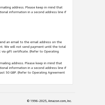
d mailing address. Please keep in mind that
tional information in a second address line if
l send an email to the email address on the
nt. We will not send payment until the total
ia gift certificate. (Refer to Operating
d mailing address. Please keep in mind that
tional information in a second address line if
least 50 GBP. (Refer to Operating Agreement
© 1996-2025, Amazon.com, Inc.