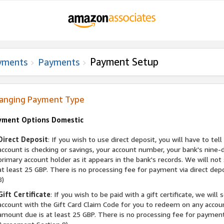
Payment Setup
yments
Payments
anging Payment Type
yment Options Domestic
Direct Deposit
: If you wish to use direct deposit, you will have to t
account is checking or savings, your account number, your bank's nine
primary account holder as it appears in the bank's records. We will no
at least 25 GBP. There is no processing fee for payment via direct de
8)
Gift Certificate
: If you wish to be paid with a gift certificate, we wil
account with the Gift Card Claim Code for you to redeem on any accou
amount due is at least 25 GBP. There is no processing fee for payment v