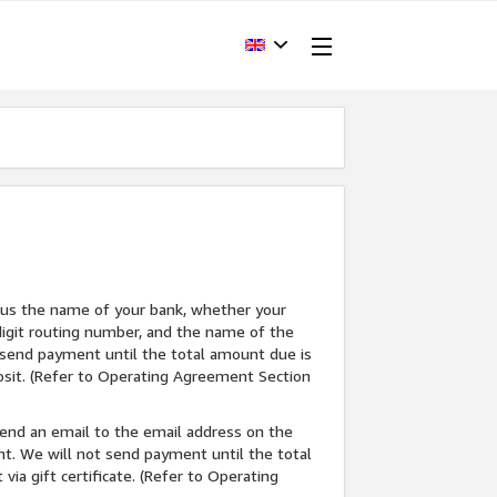
ell us the name of your bank, whether your
-digit routing number, and the name of the
t send payment until the total amount due is
posit. (Refer to Operating Agreement Section
l send an email to the email address on the
nt. We will not send payment until the total
ia gift certificate. (Refer to Operating