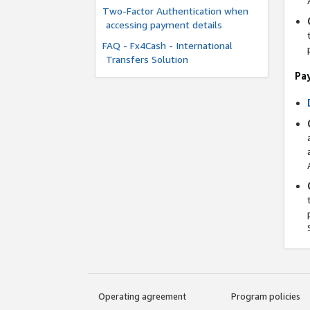
Two-Factor Authentication when
accessing payment details
FAQ - Fx4Cash - International
Transfers Solution
Pa
Operating agreement
Program policies