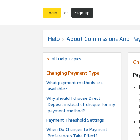
Login
Sign up
or
Help
About Commissions And Pa
All Help Topics
Ch
Changing Payment Type
Pa
What payment methods are
available?
Why should I choose Direct
Deposit instead of cheque for my
payment method?
Payment Threshold Settings
When Do Changes to Payment
Preferences Take Effect?