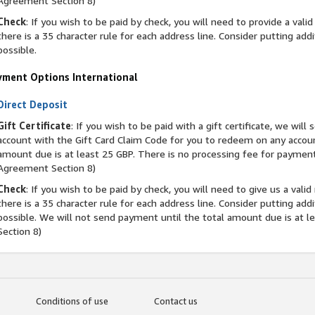
Agreement Section 8)
Check
: If you wish to be paid by check, you will need to provide a vali
there is a 35 character rule for each address line. Consider putting addi
possible.
yment Options International
Direct Deposit
Gift Certificate
: If you wish to be paid with a gift certificate, we wil
account with the Gift Card Claim Code for you to redeem on any accou
amount due is at least 25 GBP. There is no processing fee for payment v
Agreement Section 8)
Check
: If you wish to be paid by check, you will need to give us a vali
there is a 35 character rule for each address line. Consider putting addi
possible. We will not send payment until the total amount due is at 
Section 8)
Conditions of use
Contact us