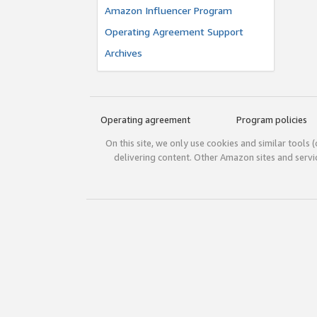
Amazon Influencer Program
Operating Agreement Support
Archives
Operating agreement
Program policies
On this site, we only use cookies and similar tools 
delivering content. Other Amazon sites and serv