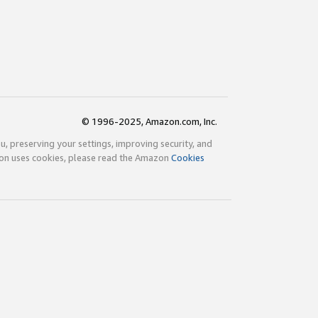
© 1996-2025, Amazon.com, Inc.
ou, preserving your settings, improving security, and
zon uses cookies, please read the Amazon
Cookies