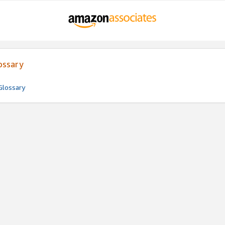
ossary
Glossary