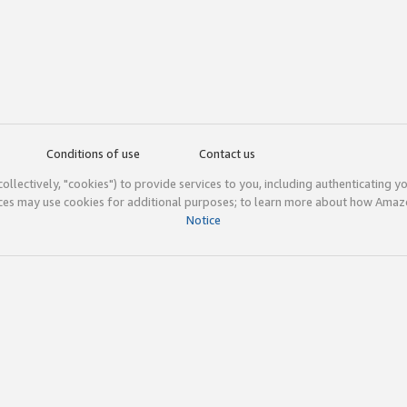
Conditions of use
Contact us
(collectively, "cookies") to provide services to you, including authenticating y
ices may use cookies for additional purposes; to learn more about how Ama
Notice