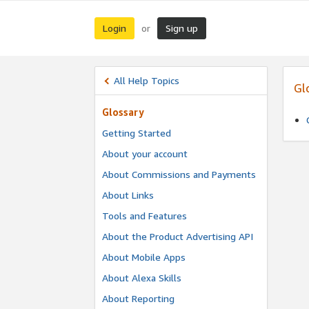
Login
Sign up
or
All Help Topics
Gl
Glossary
Getting Started
About your account
About Commissions and Payments
About Links
Tools and Features
About the Product Advertising API
About Mobile Apps
About Alexa Skills
About Reporting