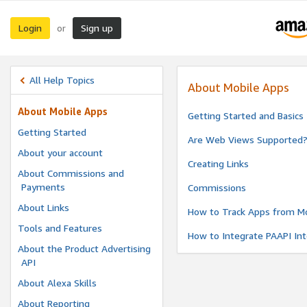
Login
Sign up
or
All Help Topics
About Mobile Apps
About Mobile Apps
Getting Started and Basics
Getting Started
Are Web Views Supported
About your account
Creating Links
About Commissions and
Payments
Commissions
About Links
How to Track Apps from Mo
Tools and Features
How to Integrate PAAPI Int
About the Product Advertising
API
About Alexa Skills
About Reporting