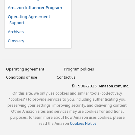
Amazon Influencer Program
Operating Agreement
Support
Archives
Glossary
Operating agreement
Program policies
Conditions of use
Contact us
© 1996-2025, Amazon.com, Inc.
On this site, we only use cookies and similar tools (collectively,
"cookies") to provide services to you, including authenticating you,
preserving your settings, improving security, and delivering content.
Other Amazon sites and services may use cookies for additional
purposes; to learn more about how Amazon uses cookies, please
read the Amazon
Cookies Notice