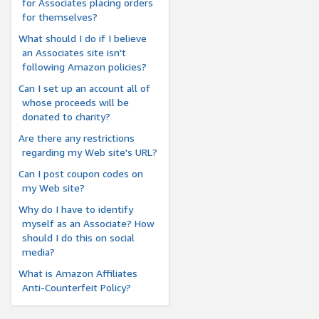
for Associates placing orders
for themselves?
What should I do if I believe
an Associates site isn't
following Amazon policies?
Can I set up an account all of
whose proceeds will be
donated to charity?
Are there any restrictions
regarding my Web site's URL?
Can I post coupon codes on
my Web site?
Why do I have to identify
myself as an Associate? How
should I do this on social
media?
What is Amazon Affiliates
Anti-Counterfeit Policy?