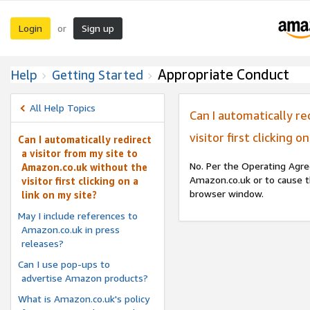
Login
Sign up
or
Appropriate Conduct
Help
Getting Started
All Help Topics
Can I automatically re
visitor first clicking o
Can I automatically redirect
a visitor from my site to
No. Per the Operating Agre
Amazon.co.uk without the
Amazon.co.uk or to cause t
visitor first clicking on a
browser window.
link on my site?
May I include references to
Amazon.co.uk in press
releases?
Can I use pop-ups to
advertise Amazon products?
What is Amazon.co.uk's policy