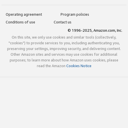
Operating agreement
Program policies
Conditions of use
Contact us
© 1996-2025, Amazon.com, Inc.
On this site, we only use cookies and similar tools (collectively,
"cookies") to provide services to you, including authenticating you,
preserving your settings, improving security, and delivering content.
Other Amazon sites and services may use cookies for additional
purposes; to learn more about how Amazon uses cookies, please
read the Amazon
Cookies Notice