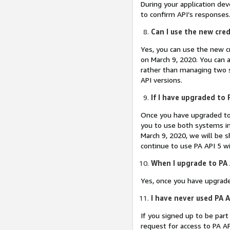
During your application de
to confirm API’s responses. 
Can I use the new cred
Yes, you can use the new c
on March 9, 2020. You can al
rather than managing two s
API versions.
If I have upgraded to P
Once you have upgraded to 
you to use both systems in
March 9, 2020, we will be s
continue to use PA API 5 wi
When I upgrade to PA A
Yes, once you have upgrad
I have never used PA A
If you signed up to be par
request for access to PA AP