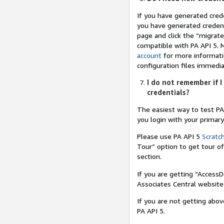
If you have generated cred
you have generated credent
page and click the “migrate
compatible with PA API 5. 
account
for more informatio
configuration files immedia
I do not remember if I
credentials?
The easiest way to test PA
you login with your primar
Please use PA API 5
Scratc
Tour” option to get tour o
section.
If you are getting “Access
Associates Central website
If you are not getting abo
PA API 5.