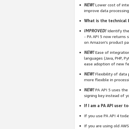
NEW!
Lower cost of inte
improve data processing
What is the technical 
IMPROVED!
Identify the
- PA API 5 now returns s
on Amazon's product page
NEW!
Ease of integrati
languages (Java, PHP, Py
ease adoption of new fe
NEW!
Flexibility of dat
more flexible in process
NEW!
PA API 5 uses the 
signing key instead of y
If I am a PA API user 
If you use PA API 4 toda
If you are using old AWS