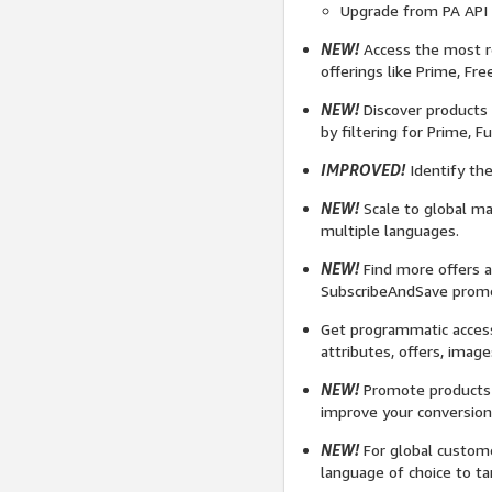
Upgrade from PA API 4
NEW!
Access the most re
offerings like Prime, Fre
NEW!
Discover products 
by filtering for Prime, 
IMPROVED!
Identify the
NEW!
Scale to global ma
multiple languages.
NEW!
Find more offers a
SubscribeAndSave promot
Get programmatic access
attributes, offers, image
NEW!
Promote products t
improve your conversi
NEW!
For global custome
language of choice to ta