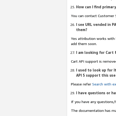
How can I find primar
You can contact Customer S
I see URL vended in PA
them?
Yes attribution works with
add them soon.
I am looking for Cart 
Cart API support is remove
I used to look up for
API 5 support this use
Please refer
Search with ex
I have questions or h
If you have any questions/
The documentation has m