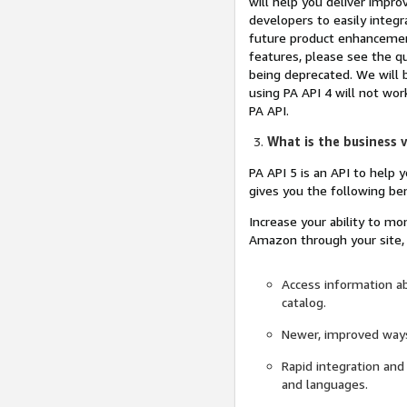
will help you deliver impr
developers to easily integr
future product enhancement
features, please see the q
being deprecated. We will b
using PA API 4 will not wor
PA API.
What is the business v
PA API 5 is an API to help 
gives you the following ben
Increase your ability to mo
Amazon through your site, 
Access information a
catalog.
Newer, improved ways
Rapid integration and
and languages.