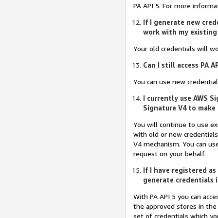
PA API 5. For more inform
If I generate new cred
work with my existing
Your old credentials will wo
Can I still access PA A
You can use new credentials 
I currently use AWS S
Signature V4 to make 
You will continue to use e
with old or new credentials
V4 mechanism. You can use 
request on your behalf.
If I have registered a
generate credentials 
With PA API 5 you can acces
the approved stores in the
set of credentials which yo