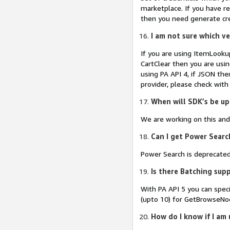
marketplace. If you have re
then you need generate cred
I am not sure which ve
If you are using ItemLookup
CartClear then you are usin
using PA API 4, if JSON the
provider, please check with
When will SDK’s be up
We are working on this and
Can I get Power Searc
Power Search is deprecated,
Is there Batching supp
With PA API 5 you can spec
(upto 10) for GetBrowseNo
How do I know if I am 