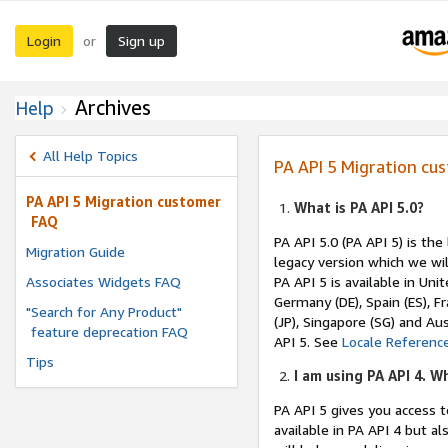
Login
Sign up
or
Archives
Help
All Help Topics
PA API 5 Migration cu
PA API 5 Migration customer
What is PA API 5.0?
FAQ
PA API 5.0 (PA API 5) is th
Migration Guide
legacy version which we will
Associates Widgets FAQ
PA API 5 is available in Uni
Germany (DE), Spain (ES), Fra
"Search for Any Product"
(JP), Singapore (SG) and Au
feature deprecation FAQ
API 5. See
Locale Referenc
Tips
I am using PA API 4. W
PA API 5 gives you access 
available in PA API 4 but 