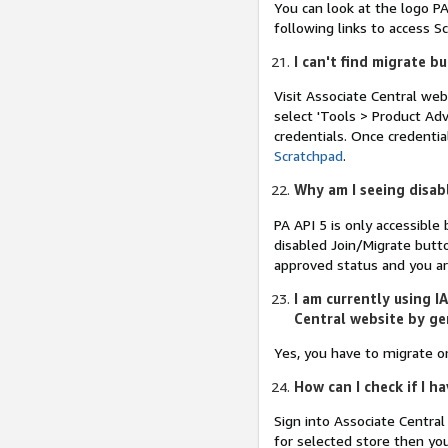
You can look at the logo PA
following links to access 
I can't find migrate b
Visit Associate Central web
select 'Tools > Product Adv
credentials. Once credenti
Scratchpad
.
Why am I seeing disab
PA API 5 is only accessible
disabled Join/Migrate butto
approved status and you ar
I am currently using I
Central website by ge
Yes, you have to migrate o
How can I check if I 
Sign into Associate Centra
for selected store then yo