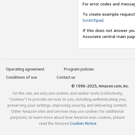
For error codes and messa
To create example request
Scratchpad
.
If this does not answer yo
Associate central main pag
Operating agreement
Program policies
Conditions of use
Contact us
© 1996-2025, Amazon.com, Inc.
On this site, we only use cookies and similar tools (collectively,
"cookies") to provide services to you, including authenticating you,
preserving your settings, improving security, and delivering content.
Other Amazon sites and services may use cookies for additional
purposes; to learn more about how Amazon uses cookies, please
read the Amazon
Cookies Notice