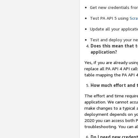
Get new credentials fro
Test PA API 5 using
Scr
Update all your applicati
Test and deploy your new
Does this mean that to
application?
Yes, if you are already usin
replace all PA API 4 API ca
table mapping the PA API 4 
How much effort and t
The effort and time requir
application. We cannot accu
make changes to a typical 
deployment depends on your
2020 you can access both P
troubleshooting. You can al
Do I need new credenti