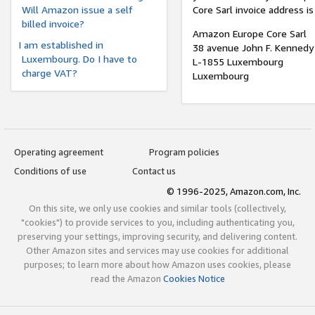
Will Amazon issue a self
Core Sarl invoice address is
billed invoice?
Amazon Europe Core Sarl
I am established in
38 avenue John F. Kennedy
Luxembourg. Do I have to
L-1855 Luxembourg
charge VAT?
Luxembourg
Operating agreement
Program policies
Conditions of use
Contact us
© 1996-2025, Amazon.com, Inc.
On this site, we only use cookies and similar tools (collectively,
"cookies") to provide services to you, including authenticating you,
preserving your settings, improving security, and delivering content.
Other Amazon sites and services may use cookies for additional
purposes; to learn more about how Amazon uses cookies, please
read the Amazon
Cookies Notice