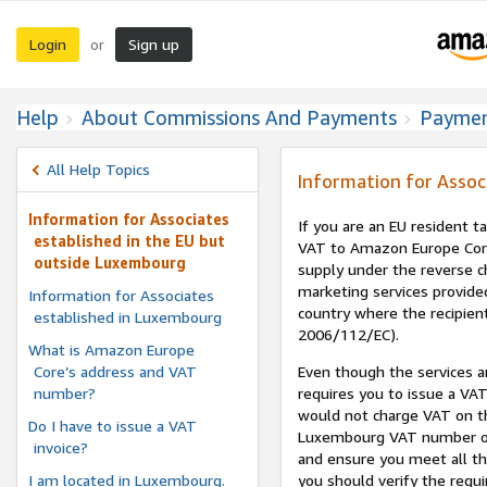
Login
Sign up
or
Help
About Commissions And Payments
Payme
All Help Topics
Information for Assoc
Information for Associates
If you are an EU resident 
established in the EU but
VAT to Amazon Europe Core
outside Luxembourg
supply under the reverse c
marketing services provide
Information for Associates
country where the recipient 
established in Luxembourg
2006/112/EC).
What is Amazon Europe
Core’s address and VAT
Even though the services a
number?
requires you to issue a VAT
would not charge VAT on t
Do I have to issue a VAT
Luxembourg VAT number on 
invoice?
and ensure you meet all the
I am located in Luxembourg.
you should verify the requi