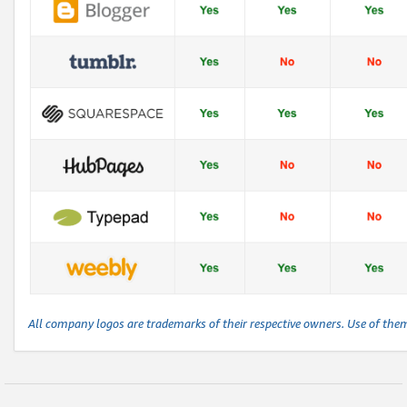
All company logos are trademarks of their respective owners. Use of the