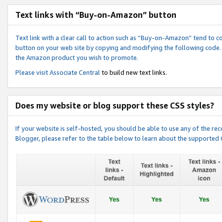
Text links with “Buy-on-Amazon” button
Text link with a clear call to action such as “Buy-on-Amazon” tend to 
button on your web site by copying and modifying the following code.
the Amazon product you wish to promote.
Please visit
Associate Central
to build new text links.
Does my website or blog support these CSS styles?
If your website is self-hosted, you should be able to use any of the 
Blogger, please refer to the table below to learn about the supported