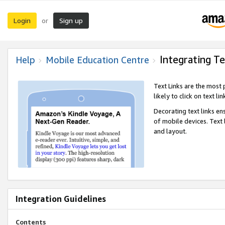
Login
Sign up
or
Integrating Te
Help
Mobile Education Centre
Text Links are the most
likely to click on text li
Decorating text links en
of mobile devices. Text
and layout.
Integration Guidelines
Contents