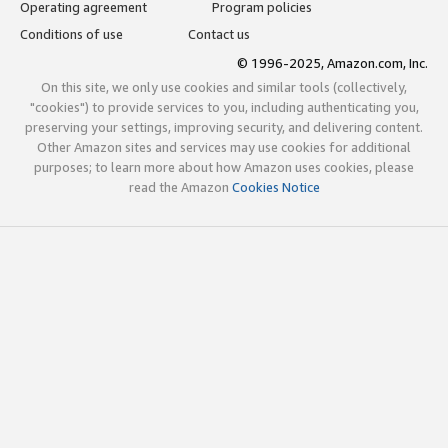
Operating agreement
Program policies
Conditions of use
Contact us
© 1996-2025, Amazon.com, Inc.
On this site, we only use cookies and similar tools (collectively,
"cookies") to provide services to you, including authenticating you,
preserving your settings, improving security, and delivering content.
Other Amazon sites and services may use cookies for additional
purposes; to learn more about how Amazon uses cookies, please
read the Amazon
Cookies Notice