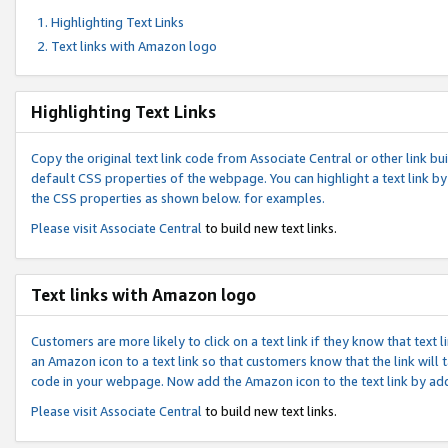
Highlighting Text Links
Text links with Amazon logo
Highlighting Text Links
Copy the original text link code from Associate Central or other link bui
default CSS properties of the webpage. You can highlight a text link by 
the CSS properties as shown below. for examples.
Please visit
Associate Central
to build new text links.
Text links with Amazon logo
Customers are more likely to click on a text link if they know that text
an Amazon icon to a text link so that customers know that the link will
code in your webpage. Now add the Amazon icon to the text link by ad
Please visit
Associate Central
to build new text links.