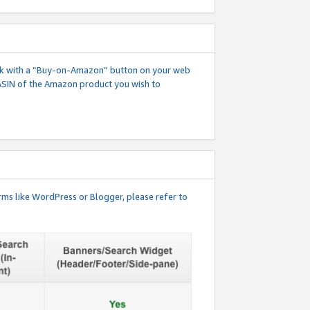
 link with a “Buy-on-Amazon” button on your web
ASIN of the Amazon product you wish to
rms like WordPress or Blogger, please refer to