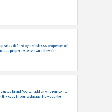
l appear as defined by default CSS properties of
 the CSS properties as shown below. for
 a trusted brand. You can add an Amazon icon to
ext link code in your webpage. Now add the