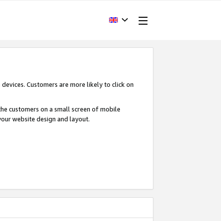
devices. Customers are more likely to click on
o the customers on a small screen of mobile
your website design and layout.