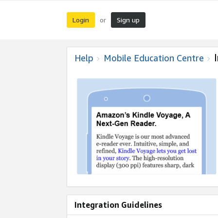
Login
Sign up
or
Help
Mobile Education Centre
Integration Guidelines