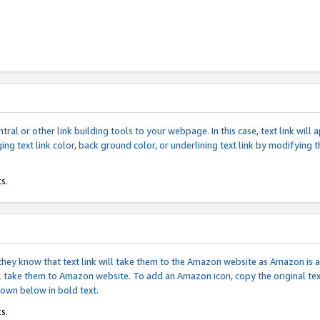
tral or other link building tools to your webpage. In this case, text link wil
ging text link color, back ground color, or underlining text link by modifying
s.
if they know that text link will take them to the Amazon website as Amazon is
will take them to Amazon website. To add an Amazon icon, copy the original t
hown below in bold text.
s.