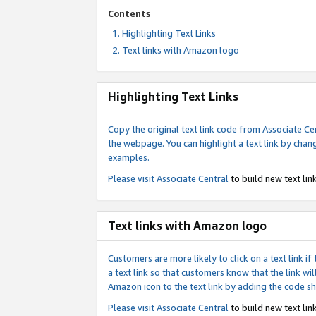
Contents
Highlighting Text Links
Text links with Amazon logo
Highlighting Text Links
Copy the original text link code from Associate Cen
the webpage. You can highlight a text link by chan
examples.
Please visit
Associate Central
to build new text link
Text links with Amazon logo
Customers are more likely to click on a text link 
a text link so that customers know that the link 
Amazon icon to the text link by adding the code s
Please visit
Associate Central
to build new text link