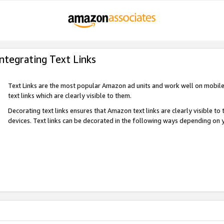
Integrating Text Links
Text Links are the most popular Amazon ad units and work well on mobile 
text links which are clearly visible to them.
Decorating text links ensures that Amazon text links are clearly visible t
devices. Text links can be decorated in the following ways depending on 