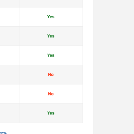
them.