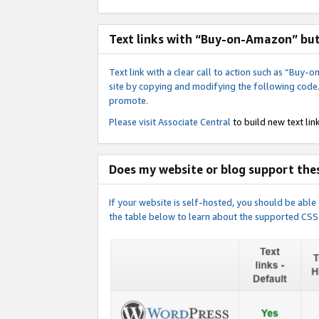
Text links with “Buy-on-Amazon” bu
Text link with a clear call to action such as “Bu
site by copying and modifying the following code
promote.
Please visit
Associate Central
to build new text link
Does my website or blog support thes
If your website is self-hosted, you should be abl
the table below to learn about the supported CSS