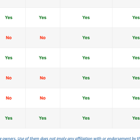
ve owners. Use of them does not imply any affiliation with or endorsement by 