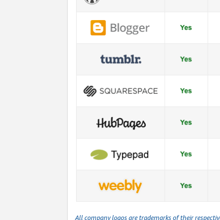
All company logos are trademarks of their respecti