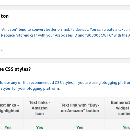
tton
y-on-Amazon” tend to convert better on mobile devices. You can create a text
. Replace "storeid-21" with your Associates ID and "B00003CWT6" with the 
s.
e CSS styles?
e to use any of the recommended CSS styles. If you are using blogging platfo
 styles for your blogging platform.