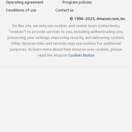
Operating agreement
Program policies
Conditions of use
Contact us
© 1996-2025, Amazon.com, Inc.
On this site, we only use cookies and similar tools (collectively,
"cookies") to provide services to you, including authenticating you,
preserving your settings, improving security, and delivering content.
Other Amazon sites and services may use cookies for additional
purposes; to learn more about how Amazon uses cookies, please
read the Amazon
Cookies Notice