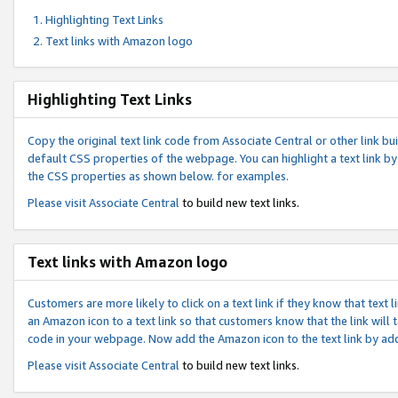
Highlighting Text Links
Text links with Amazon logo
Highlighting Text Links
Copy the original text link code from Associate Central or other link bui
default CSS properties of the webpage. You can highlight a text link by 
the CSS properties as shown below. for examples.
Please visit
Associate Central
to build new text links.
Text links with Amazon logo
Customers are more likely to click on a text link if they know that text
an Amazon icon to a text link so that customers know that the link will
code in your webpage. Now add the Amazon icon to the text link by ad
Please visit
Associate Central
to build new text links.