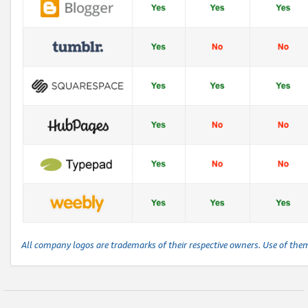
All company logos are trademarks of their respective owners. Use of the