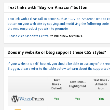
Text links with “Buy-on-Amazon” button
Text link with a clear call to action such as “Buy-on-Amazon” tend to 
button on your web site by copying and modifying the following code.
the Amazon product you wish to promote.
Please visit
Associate Central
to build new text links.
Does my website or blog support these CSS styles?
If your website is self-hosted, you should be able to use any of the 
Blogger, please refer to the table below to learn about the supported