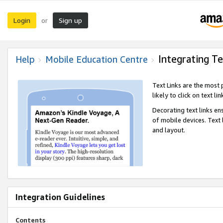
Login
Sign up
or
Integrating Te
Help
Mobile Education Centre
Text Links are the most
likely to click on text li
Decorating text links en
of mobile devices. Text
and layout.
Integration Guidelines
Contents