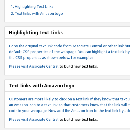
Highlighting Text Links
Text links with Amazon logo
Highlighting Text Links
Copy the original text link code from Associate Central or other link bui
default CSS properties of the webpage. You can highlight a text link by 
the CSS properties as shown below. for examples.
Please visit
Associate Central
to build new text links.
Text links with Amazon logo
Customers are more likely to click on a text link if they know that text
an Amazon icon to a text link so that customers know that the link will
code in your webpage. Now add the Amazon icon to the text link by ad
Please visit
Associate Central
to build new text links.