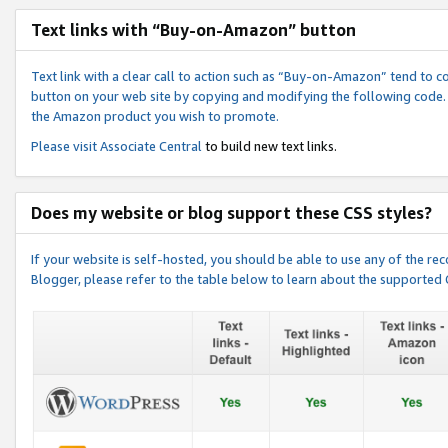
Text links with “Buy-on-Amazon” button
Text link with a clear call to action such as “Buy-on-Amazon” tend to 
button on your web site by copying and modifying the following code.
the Amazon product you wish to promote.
Please visit
Associate Central
to build new text links.
Does my website or blog support these CSS styles?
If your website is self-hosted, you should be able to use any of the 
Blogger, please refer to the table below to learn about the supported