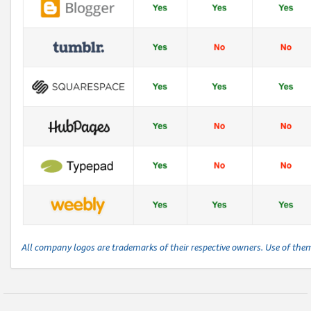
All company logos are trademarks of their respective owners. Use of the