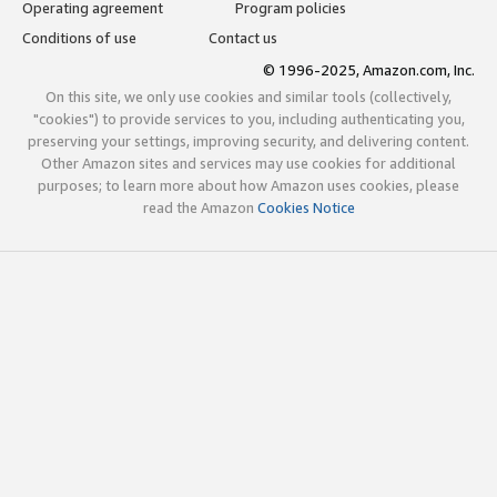
Operating agreement
Program policies
Conditions of use
Contact us
© 1996-2025, Amazon.com, Inc.
On this site, we only use cookies and similar tools (collectively,
"cookies") to provide services to you, including authenticating you,
preserving your settings, improving security, and delivering content.
Other Amazon sites and services may use cookies for additional
purposes; to learn more about how Amazon uses cookies, please
read the Amazon
Cookies Notice