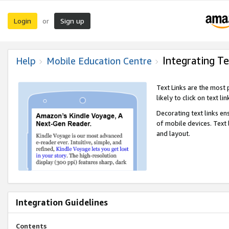
Login
Sign up
or
Integrating Te
Help
Mobile Education Centre
Text Links are the most
likely to click on text li
Decorating text links en
of mobile devices. Text
and layout.
Integration Guidelines
Contents