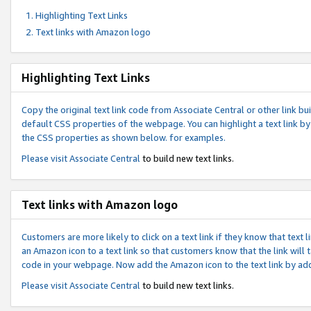
Highlighting Text Links
Text links with Amazon logo
Highlighting Text Links
Copy the original text link code from Associate Central or other link bui
default CSS properties of the webpage. You can highlight a text link by 
the CSS properties as shown below. for examples.
Please visit
Associate Central
to build new text links.
Text links with Amazon logo
Customers are more likely to click on a text link if they know that text
an Amazon icon to a text link so that customers know that the link will
code in your webpage. Now add the Amazon icon to the text link by ad
Please visit
Associate Central
to build new text links.