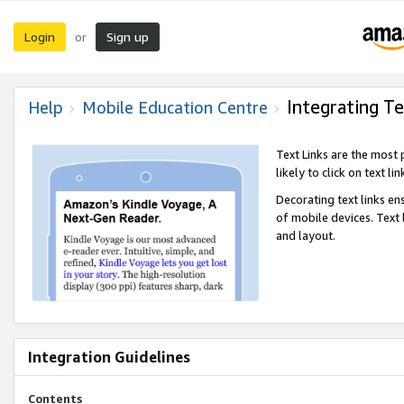
Login
Sign up
or
Integrating Te
Help
Mobile Education Centre
Text Links are the most
likely to click on text li
Decorating text links en
of mobile devices. Text
and layout.
Integration Guidelines
Contents