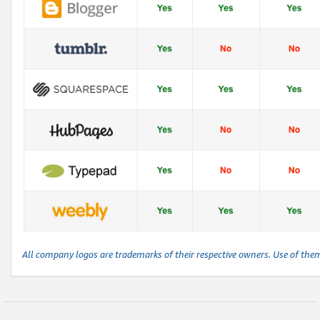
All company logos are trademarks of their respective owners. Use of the