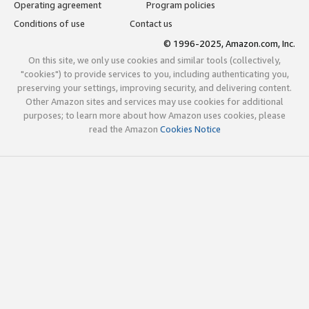
Operating agreement
Program policies
Conditions of use
Contact us
© 1996-2025, Amazon.com, Inc.
On this site, we only use cookies and similar tools (collectively,
"cookies") to provide services to you, including authenticating you,
preserving your settings, improving security, and delivering content.
Other Amazon sites and services may use cookies for additional
purposes; to learn more about how Amazon uses cookies, please
read the Amazon
Cookies Notice