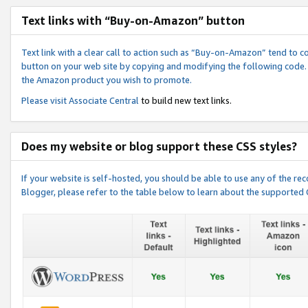
Text links with “Buy-on-Amazon” button
Text link with a clear call to action such as “Buy-on-Amazon” tend to 
button on your web site by copying and modifying the following code.
the Amazon product you wish to promote.
Please visit
Associate Central
to build new text links.
Does my website or blog support these CSS styles?
If your website is self-hosted, you should be able to use any of the 
Blogger, please refer to the table below to learn about the supported