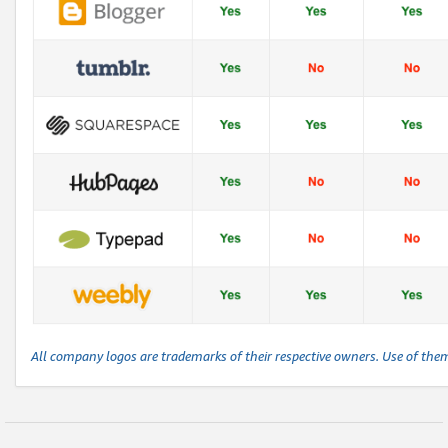
All company logos are trademarks of their respective owners. Use of the