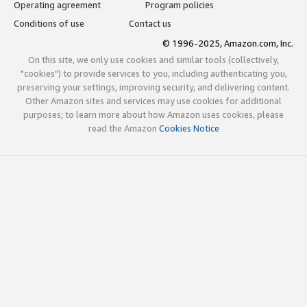
Operating agreement
Program policies
Conditions of use
Contact us
© 1996-2025, Amazon.com, Inc.
On this site, we only use cookies and similar tools (collectively,
"cookies") to provide services to you, including authenticating you,
preserving your settings, improving security, and delivering content.
Other Amazon sites and services may use cookies for additional
purposes; to learn more about how Amazon uses cookies, please
read the Amazon
Cookies Notice