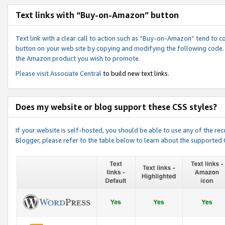
Text links with “Buy-on-Amazon” button
Text link with a clear call to action such as “Buy-on-Amazon” tend to 
button on your web site by copying and modifying the following code.
the Amazon product you wish to promote.
Please visit
Associate Central
to build new text links.
Does my website or blog support these CSS styles?
If your website is self-hosted, you should be able to use any of the 
Blogger, please refer to the table below to learn about the supported