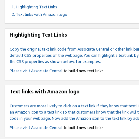
Highlighting Text Links
Text links with Amazon logo
Highlighting Text Links
Copy the original text link code from Associate Central or other link bui
default CSS properties of the webpage. You can highlight a text link by 
the CSS properties as shown below. for examples.
Please visit
Associate Central
to build new text links.
Text links with Amazon logo
Customers are more likely to click on a text link if they know that text
an Amazon icon to a text link so that customers know that the link will
code in your webpage. Now add the Amazon icon to the text link by ad
Please visit
Associate Central
to build new text links.