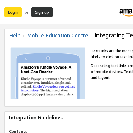
Login
Sign up
or
Integrating Te
Help
Mobile Education Centre
Text Links are the most
likely to click on text li
Decorating text links en
of mobile devices. Text
and layout.
Integration Guidelines
Contents