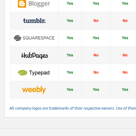
All company logos are trademarks of their respective owners. Use of the