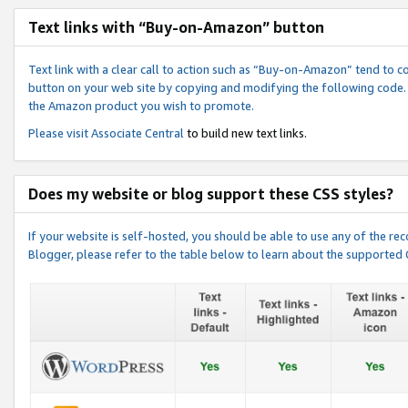
Text links with “Buy-on-Amazon” button
Text link with a clear call to action such as “Buy-on-Amazon” tend to 
button on your web site by copying and modifying the following code.
the Amazon product you wish to promote.
Please visit
Associate Central
to build new text links.
Does my website or blog support these CSS styles?
If your website is self-hosted, you should be able to use any of the 
Blogger, please refer to the table below to learn about the supported