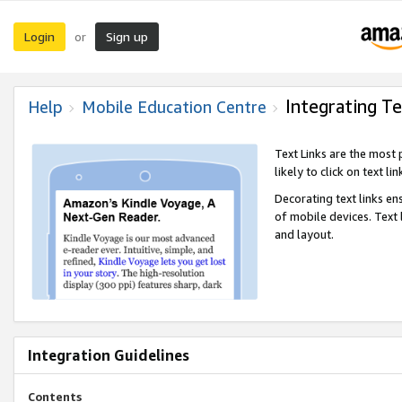
Login
Sign up
or
Integrating Te
Help
Mobile Education Centre
Text Links are the most
likely to click on text li
Decorating text links en
of mobile devices. Text
and layout.
Integration Guidelines
Contents