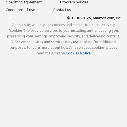
Operating agreement
Program policies
Conditions of use
Contact us
© 1996-2025, Amazon.com, Inc.
On this site, we only use cookies and similar tools (collectively,
"cookies") to provide services to you, including authenticating you,
preserving your settings, improving security, and delivering content.
Other Amazon sites and services may use cookies for additional
purposes; to learn more about how Amazon uses cookies, please
read the Amazon
Cookies Notice