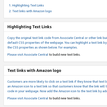
Highlighting Text Links
Text links with Amazon logo
Highlighting Text Links
Copy the original text link code from Associate Central or other link bui
default CSS properties of the webpage. You can highlight a text link by 
the CSS properties as shown below. for examples.
Please visit
Associate Central
to build new text links.
Text links with Amazon logo
Customers are more likely to click on a text link if they know that text
an Amazon icon to a text link so that customers know that the link will
code in your webpage. Now add the Amazon icon to the text link by ad
Please visit
Associate Central
to build new text links.