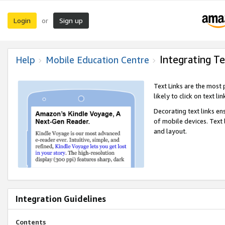
Login
Sign up
or
Integrating Te
Help
Mobile Education Centre
Text Links are the most
likely to click on text li
Decorating text links en
of mobile devices. Text
and layout.
Integration Guidelines
Contents