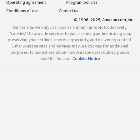
Operating agreement
Program policies
Conditions of use
Contact us
© 1996-2025, Amazon.com, Inc.
On this site, we only use cookies and similar tools (collectively,
"cookies") to provide services to you, including authenticating you,
preserving your settings, improving security, and delivering content.
Other Amazon sites and services may use cookies for additional
purposes; to learn more about how Amazon uses cookies, please
read the Amazon
Cookies Notice