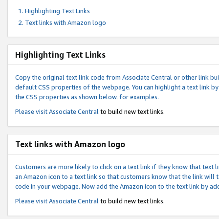
Highlighting Text Links
Text links with Amazon logo
Highlighting Text Links
Copy the original text link code from Associate Central or other link bui
default CSS properties of the webpage. You can highlight a text link by 
the CSS properties as shown below. for examples.
Please visit
Associate Central
to build new text links.
Text links with Amazon logo
Customers are more likely to click on a text link if they know that text
an Amazon icon to a text link so that customers know that the link will
code in your webpage. Now add the Amazon icon to the text link by ad
Please visit
Associate Central
to build new text links.