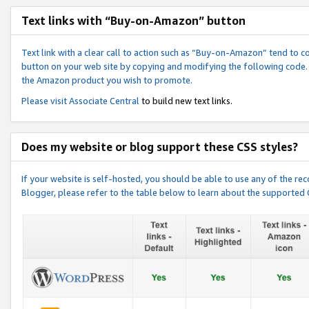
Text links with “Buy-on-Amazon” button
Text link with a clear call to action such as “Buy-on-Amazon” tend to 
button on your web site by copying and modifying the following code.
the Amazon product you wish to promote.
Please visit
Associate Central
to build new text links.
Does my website or blog support these CSS styles?
If your website is self-hosted, you should be able to use any of the 
Blogger, please refer to the table below to learn about the supported