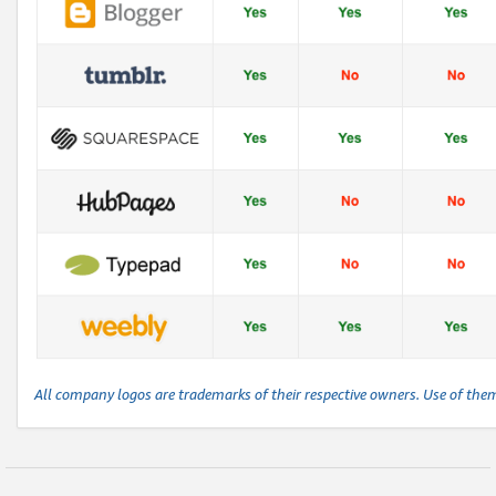
All company logos are trademarks of their respective owners. Use of the