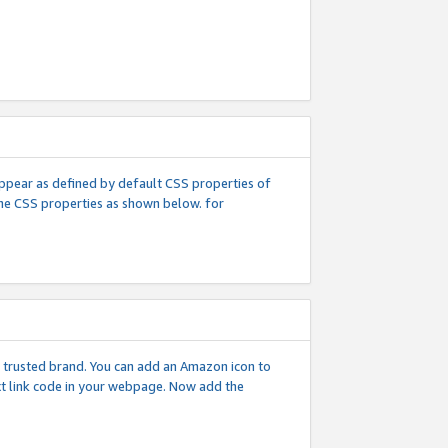
l appear as defined by default CSS properties of
 the CSS properties as shown below. for
 a trusted brand. You can add an Amazon icon to
ext link code in your webpage. Now add the