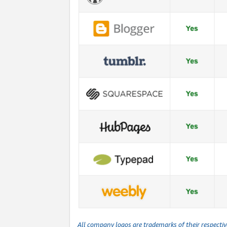
All company logos are trademarks of their respecti