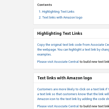
Contents
Highlighting Text Links
Text links with Amazon logo
Highlighting Text Links
Copy the original text link code from Associate Cen
the webpage. You can highlight a text link by chan
examples.
Please visit
Associate Central
to build new text link
Text links with Amazon logo
Customers are more likely to click on a text link 
a text link so that customers know that the link 
Amazon icon to the text link by adding the code s
Please visit
Associate Central
to build new text link