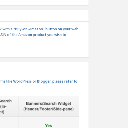
 link with a “Buy-on-Amazon” button on your web
ASIN of the Amazon product you wish to
rms like WordPress or Blogger, please refer to