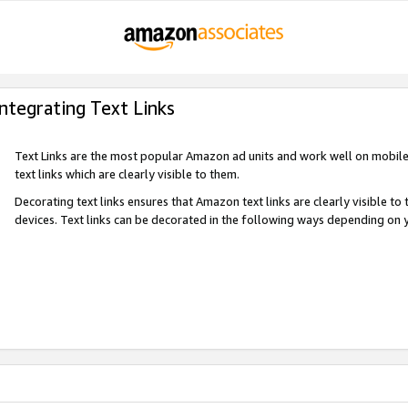
Integrating Text Links
Text Links are the most popular Amazon ad units and work well on mobile 
text links which are clearly visible to them.
Decorating text links ensures that Amazon text links are clearly visible t
devices. Text links can be decorated in the following ways depending on 