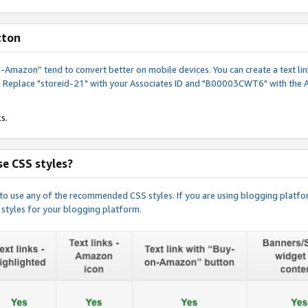
tton
y-on-Amazon” tend to convert better on mobile devices. You can create a text
. Replace "storeid-21" with your Associates ID and "B00003CWT6" with the 
s.
e CSS styles?
e to use any of the recommended CSS styles. If you are using blogging platfo
 styles for your blogging platform.