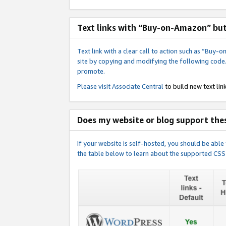
Text links with “Buy-on-Amazon” bu
Text link with a clear call to action such as “Bu
site by copying and modifying the following code
promote.
Please visit
Associate Central
to build new text link
Does my website or blog support thes
If your website is self-hosted, you should be abl
the table below to learn about the supported CSS