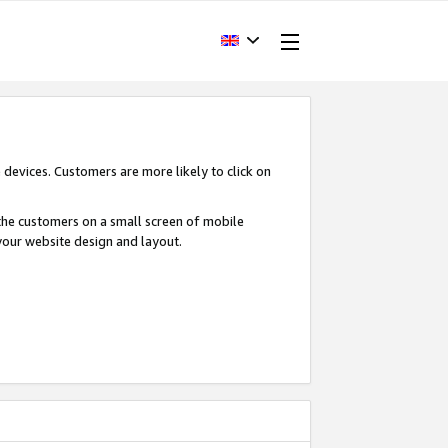
devices. Customers are more likely to click on
o the customers on a small screen of mobile
your website design and layout.