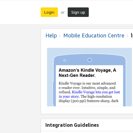
Login
Sign up
or
Help
Mobile Education Centre
Integration Guidelines