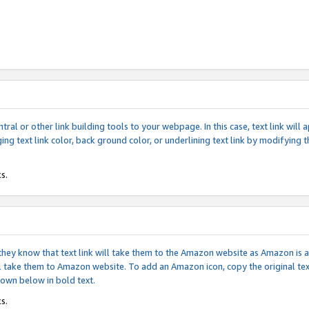
tral or other link building tools to your webpage. In this case, text link wil
ging text link color, back ground color, or underlining text link by modifying
s.
if they know that text link will take them to the Amazon website as Amazon is
will take them to Amazon website. To add an Amazon icon, copy the original t
hown below in bold text.
s.