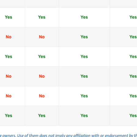
ve owners. Use of them does not imply any affiliation with or endorsement by 