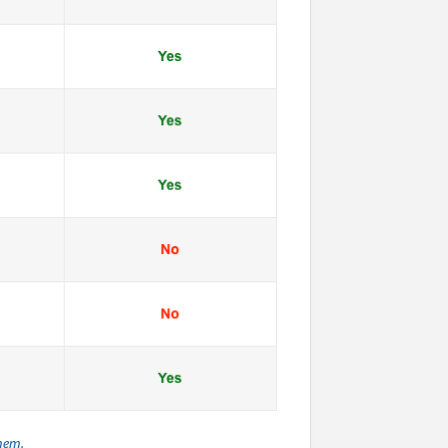
them.