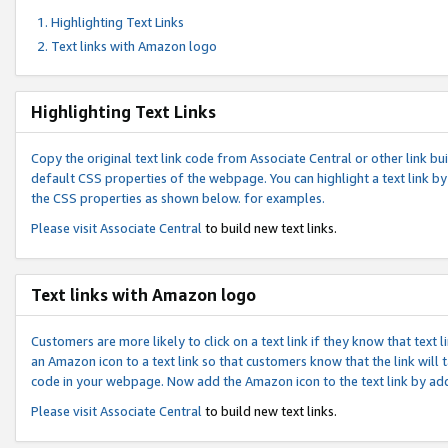
Highlighting Text Links
Text links with Amazon logo
Highlighting Text Links
Copy the original text link code from Associate Central or other link bui
default CSS properties of the webpage. You can highlight a text link by 
the CSS properties as shown below. for examples.
Please visit
Associate Central
to build new text links.
Text links with Amazon logo
Customers are more likely to click on a text link if they know that text
an Amazon icon to a text link so that customers know that the link will
code in your webpage. Now add the Amazon icon to the text link by ad
Please visit
Associate Central
to build new text links.