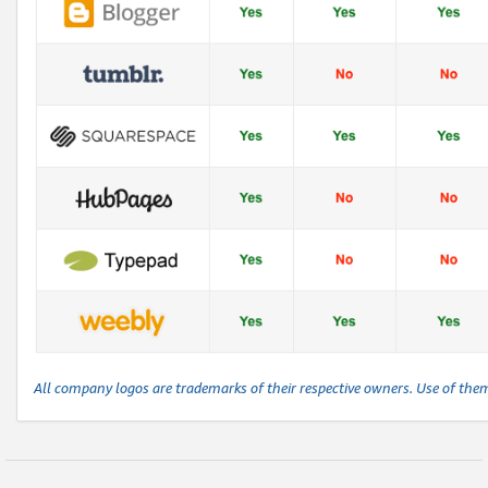
All company logos are trademarks of their respective owners. Use of the