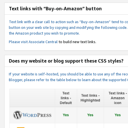
Text links with “Buy-on-Amazon” button
Text link with a clear call to action such as “Buy-on-Amazon” tend to 
button on your web site by copying and modifying the following code.
the Amazon product you wish to promote.
Please visit
Associate Central
to build new text links.
Does my website or blog support these CSS styles?
If your website is self-hosted, you should be able to use any of the 
Blogger, please refer to the table below to learn about the supported