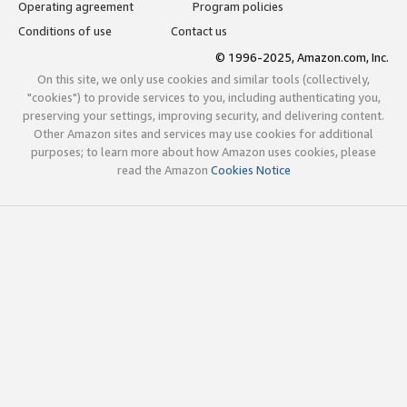
Operating agreement
Program policies
Conditions of use
Contact us
© 1996-2025, Amazon.com, Inc.
On this site, we only use cookies and similar tools (collectively,
"cookies") to provide services to you, including authenticating you,
preserving your settings, improving security, and delivering content.
Other Amazon sites and services may use cookies for additional
purposes; to learn more about how Amazon uses cookies, please
read the Amazon
Cookies Notice