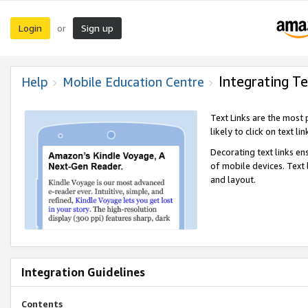
Login
Sign up
or
Integrating Te
Help
Mobile Education Centre
Text Links are the most
likely to click on text li
Decorating text links en
of mobile devices. Text
and layout.
Integration Guidelines
Contents