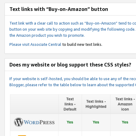
Text links with “Buy-on-Amazon” button
Text link with a clear call to action such as “Buy-on-Amazon” tend to 
button on your web site by copying and modifying the following code.
the Amazon product you wish to promote.
Please visit
Associate Central
to build new text links.
Does my website or blog support these CSS styles?
If your website is self-hosted, you should be able to use any of the 
Blogger, please refer to the table below to learn about the supported