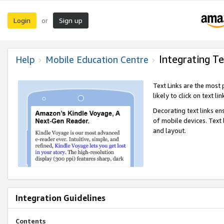
Login
Sign up
or
Integrating Te
Help
Mobile Education Centre
Text Links are the most
likely to click on text li
Decorating text links en
of mobile devices. Text
and layout.
Integration Guidelines
Contents