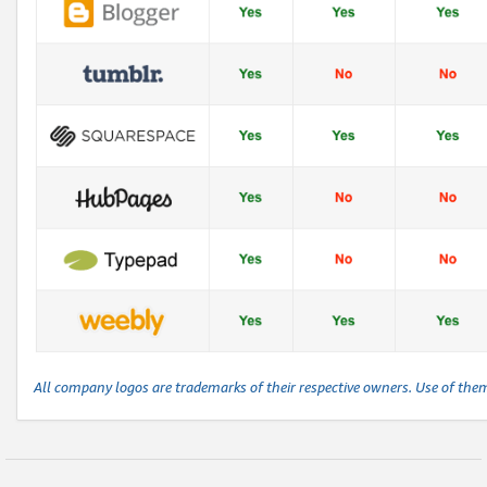
All company logos are trademarks of their respective owners. Use of the