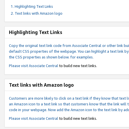
Highlighting Text Links
Text links with Amazon logo
Highlighting Text Links
Copy the original text link code from Associate Central or other link bui
default CSS properties of the webpage. You can highlight a text link by 
the CSS properties as shown below. for examples.
Please visit
Associate Central
to build new text links.
Text links with Amazon logo
Customers are more likely to click on a text link if they know that text
an Amazon icon to a text link so that customers know that the link will
code in your webpage. Now add the Amazon icon to the text link by ad
Please visit
Associate Central
to build new text links.