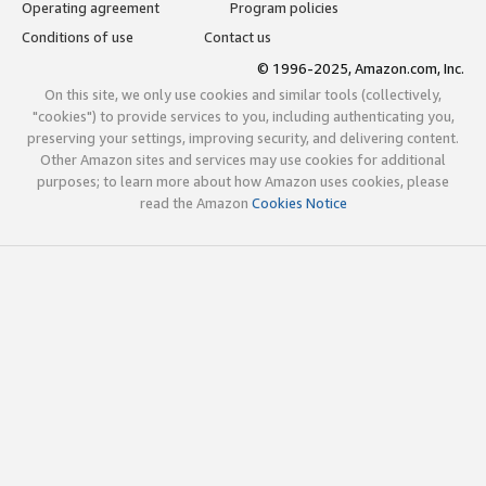
Operating agreement
Program policies
Conditions of use
Contact us
© 1996-2025, Amazon.com, Inc.
On this site, we only use cookies and similar tools (collectively,
"cookies") to provide services to you, including authenticating you,
preserving your settings, improving security, and delivering content.
Other Amazon sites and services may use cookies for additional
purposes; to learn more about how Amazon uses cookies, please
read the Amazon
Cookies Notice