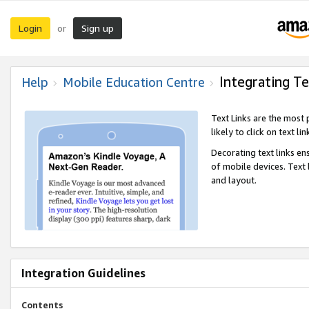
Login
Sign up
or
Integrating Te
Help
Mobile Education Centre
Text Links are the most
likely to click on text li
Decorating text links en
of mobile devices. Text
and layout.
Integration Guidelines
Contents