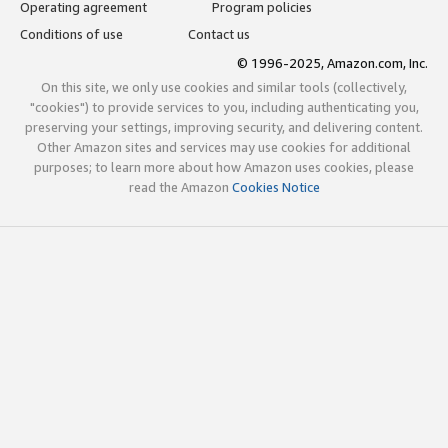
Operating agreement
Program policies
Conditions of use
Contact us
© 1996-2025, Amazon.com, Inc.
On this site, we only use cookies and similar tools (collectively,
"cookies") to provide services to you, including authenticating you,
preserving your settings, improving security, and delivering content.
Other Amazon sites and services may use cookies for additional
purposes; to learn more about how Amazon uses cookies, please
read the Amazon
Cookies Notice