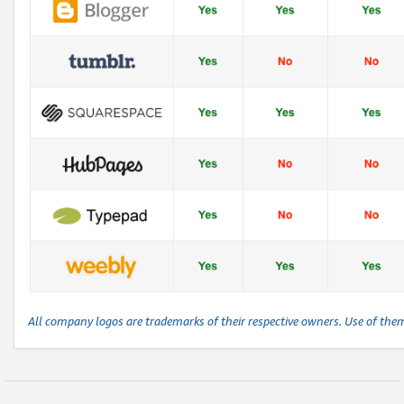
All company logos are trademarks of their respective owners. Use of the