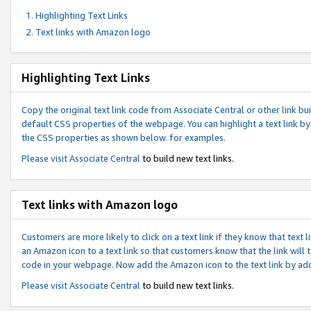
Highlighting Text Links
Text links with Amazon logo
Highlighting Text Links
Copy the original text link code from Associate Central or other link bui
default CSS properties of the webpage. You can highlight a text link by 
the CSS properties as shown below. for examples.
Please visit
Associate Central
to build new text links.
Text links with Amazon logo
Customers are more likely to click on a text link if they know that text
an Amazon icon to a text link so that customers know that the link will
code in your webpage. Now add the Amazon icon to the text link by ad
Please visit
Associate Central
to build new text links.