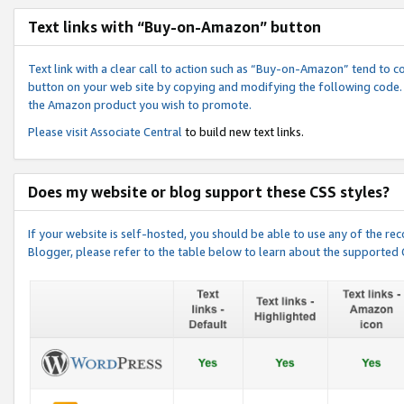
Text links with “Buy-on-Amazon” button
Text link with a clear call to action such as “Buy-on-Amazon” tend to 
button on your web site by copying and modifying the following code.
the Amazon product you wish to promote.
Please visit
Associate Central
to build new text links.
Does my website or blog support these CSS styles?
If your website is self-hosted, you should be able to use any of the 
Blogger, please refer to the table below to learn about the supported