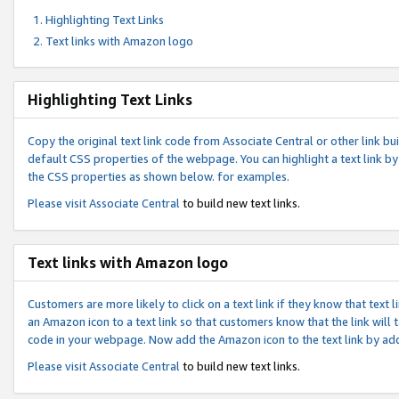
Highlighting Text Links
Text links with Amazon logo
Highlighting Text Links
Copy the original text link code from Associate Central or other link bui
default CSS properties of the webpage. You can highlight a text link by 
the CSS properties as shown below. for examples.
Please visit
Associate Central
to build new text links.
Text links with Amazon logo
Customers are more likely to click on a text link if they know that text
an Amazon icon to a text link so that customers know that the link will
code in your webpage. Now add the Amazon icon to the text link by ad
Please visit
Associate Central
to build new text links.