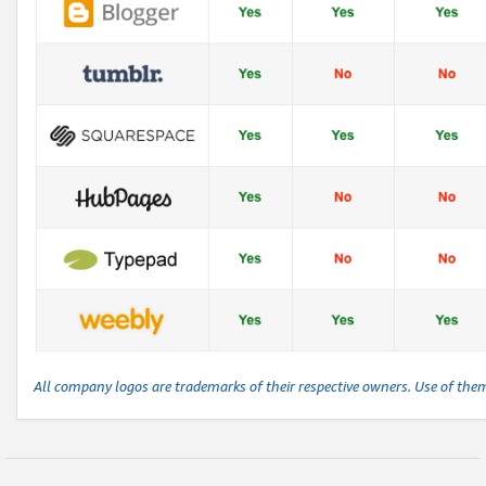
All company logos are trademarks of their respective owners. Use of the