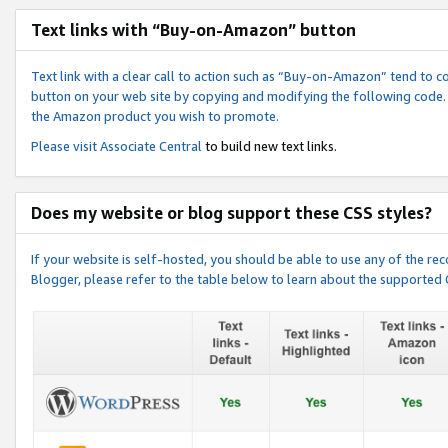
Text links with “Buy-on-Amazon” button
Text link with a clear call to action such as “Buy-on-Amazon” tend to 
button on your web site by copying and modifying the following code.
the Amazon product you wish to promote.
Please visit
Associate Central
to build new text links.
Does my website or blog support these CSS styles?
If your website is self-hosted, you should be able to use any of the 
Blogger, please refer to the table below to learn about the supported