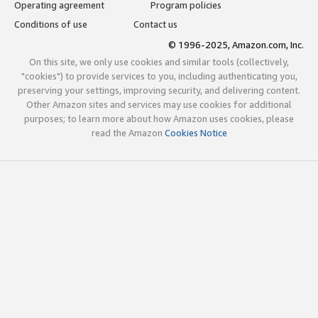
Operating agreement
Program policies
Conditions of use
Contact us
© 1996-2025, Amazon.com, Inc.
On this site, we only use cookies and similar tools (collectively,
"cookies") to provide services to you, including authenticating you,
preserving your settings, improving security, and delivering content.
Other Amazon sites and services may use cookies for additional
purposes; to learn more about how Amazon uses cookies, please
read the Amazon
Cookies Notice