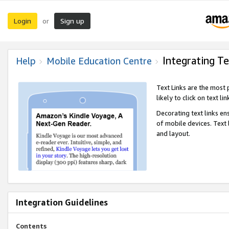
Login
Sign up
or
Integrating Te
Help
Mobile Education Centre
Text Links are the most
likely to click on text li
Decorating text links en
of mobile devices. Text
and layout.
Integration Guidelines
Contents