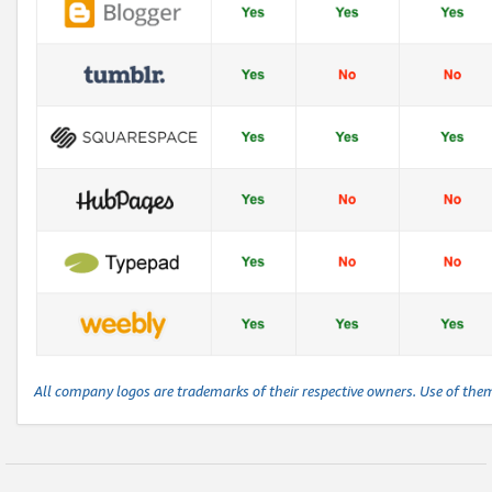
All company logos are trademarks of their respective owners. Use of the