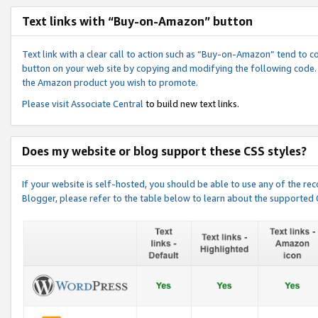
Text links with “Buy-on-Amazon” button
Text link with a clear call to action such as “Buy-on-Amazon” tend to 
button on your web site by copying and modifying the following code.
the Amazon product you wish to promote.
Please visit
Associate Central
to build new text links.
Does my website or blog support these CSS styles?
If your website is self-hosted, you should be able to use any of the 
Blogger, please refer to the table below to learn about the supported