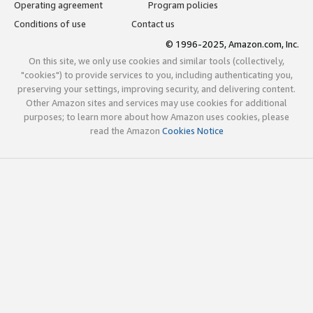
Operating agreement
Program policies
Conditions of use
Contact us
© 1996-2025, Amazon.com, Inc.
On this site, we only use cookies and similar tools (collectively,
"cookies") to provide services to you, including authenticating you,
preserving your settings, improving security, and delivering content.
Other Amazon sites and services may use cookies for additional
purposes; to learn more about how Amazon uses cookies, please
read the Amazon
Cookies Notice