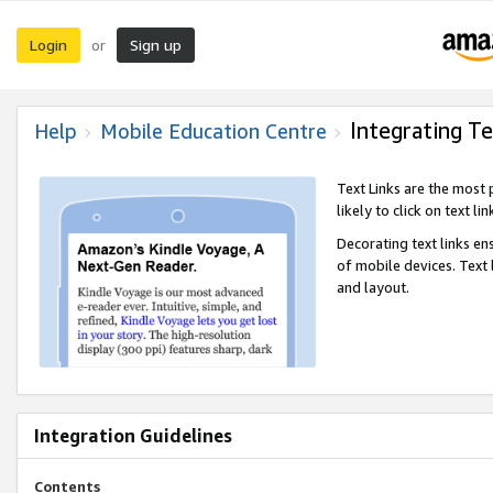
Login
Sign up
or
Integrating Te
Help
Mobile Education Centre
Text Links are the most
likely to click on text li
Decorating text links en
of mobile devices. Text
and layout.
Integration Guidelines
Contents