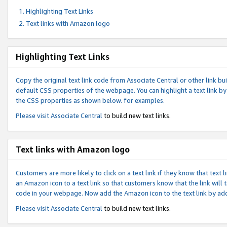
Highlighting Text Links
Text links with Amazon logo
Highlighting Text Links
Copy the original text link code from Associate Central or other link bui
default CSS properties of the webpage. You can highlight a text link by 
the CSS properties as shown below. for examples.
Please visit
Associate Central
to build new text links.
Text links with Amazon logo
Customers are more likely to click on a text link if they know that text
an Amazon icon to a text link so that customers know that the link will
code in your webpage. Now add the Amazon icon to the text link by ad
Please visit
Associate Central
to build new text links.