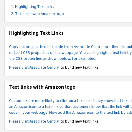
Highlighting Text Links
Text links with Amazon logo
Highlighting Text Links
Copy the original text link code from Associate Central or other link bui
default CSS properties of the webpage. You can highlight a text link by 
the CSS properties as shown below. for examples.
Please visit
Associate Central
to build new text links.
Text links with Amazon logo
Customers are more likely to click on a text link if they know that text
an Amazon icon to a text link so that customers know that the link will
code in your webpage. Now add the Amazon icon to the text link by ad
Please visit
Associate Central
to build new text links.