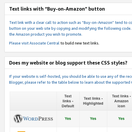
Text links with “Buy-on-Amazon” button
Text link with a clear call to action such as “Buy-on-Amazon” tend to 
button on your web site by copying and modifying the following code.
the Amazon product you wish to promote.
Please visit
Associate Central
to build new text links.
Does my website or blog support these CSS styles?
If your website is self-hosted, you should be able to use any of the 
Blogger, please refer to the table below to learn about the supported