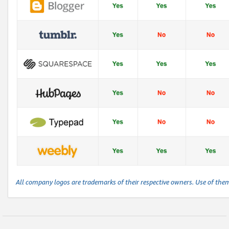
All company logos are trademarks of their respective owners. Use of the