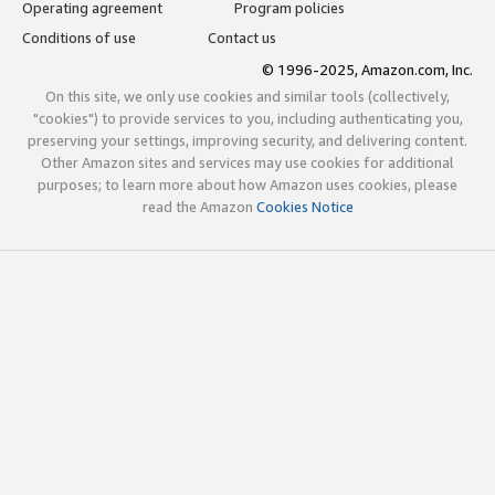
Operating agreement
Program policies
Conditions of use
Contact us
© 1996-2025, Amazon.com, Inc.
On this site, we only use cookies and similar tools (collectively,
"cookies") to provide services to you, including authenticating you,
preserving your settings, improving security, and delivering content.
Other Amazon sites and services may use cookies for additional
purposes; to learn more about how Amazon uses cookies, please
read the Amazon
Cookies Notice