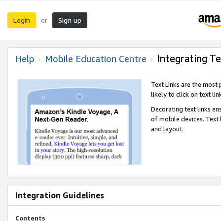
Login
Sign up
or
Integrating Te
Help
Mobile Education Centre
Text Links are the most
likely to click on text li
Decorating text links en
of mobile devices. Text
and layout.
Integration Guidelines
Contents