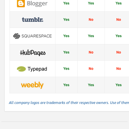
All company logos are trademarks of their respective owners. Use of the