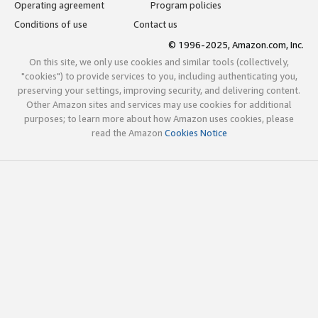
Operating agreement
Program policies
Conditions of use
Contact us
© 1996-2025, Amazon.com, Inc.
On this site, we only use cookies and similar tools (collectively,
"cookies") to provide services to you, including authenticating you,
preserving your settings, improving security, and delivering content.
Other Amazon sites and services may use cookies for additional
purposes; to learn more about how Amazon uses cookies, please
read the Amazon
Cookies Notice