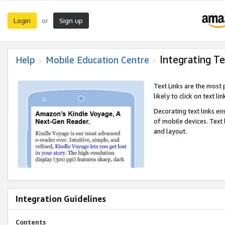
Login
Sign up
or
Integrating Te
Help
Mobile Education Centre
Text Links are the most
likely to click on text li
Decorating text links en
of mobile devices. Text
and layout.
Integration Guidelines
Contents