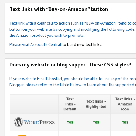
Text links with “Buy-on-Amazon” button
Text link with a clear call to action such as “Buy-on-Amazon” tend to 
button on your web site by copying and modifying the following code.
the Amazon product you wish to promote.
Please visit
Associate Central
to build new text links.
Does my website or blog support these CSS styles?
If your website is self-hosted, you should be able to use any of the 
Blogger, please refer to the table below to learn about the supported