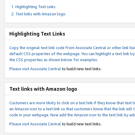
Highlighting Text Links
Text links with Amazon logo
Highlighting Text Links
Copy the original text link code from Associate Central or other link bui
default CSS properties of the webpage. You can highlight a text link by 
the CSS properties as shown below. for examples.
Please visit
Associate Central
to build new text links.
Text links with Amazon logo
Customers are more likely to click on a text link if they know that text
an Amazon icon to a text link so that customers know that the link will
code in your webpage. Now add the Amazon icon to the text link by ad
Please visit
Associate Central
to build new text links.