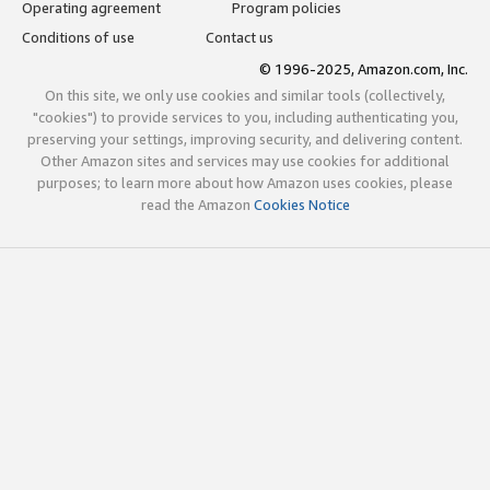
Operating agreement
Program policies
Conditions of use
Contact us
© 1996-2025, Amazon.com, Inc.
On this site, we only use cookies and similar tools (collectively,
"cookies") to provide services to you, including authenticating you,
preserving your settings, improving security, and delivering content.
Other Amazon sites and services may use cookies for additional
purposes; to learn more about how Amazon uses cookies, please
read the Amazon
Cookies Notice