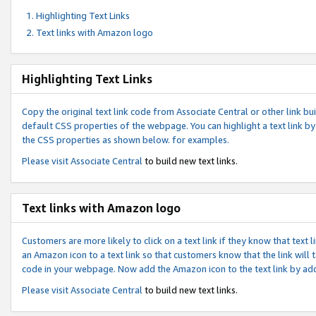
Highlighting Text Links
Text links with Amazon logo
Highlighting Text Links
Copy the original text link code from Associate Central or other link bui
default CSS properties of the webpage. You can highlight a text link by 
the CSS properties as shown below. for examples.
Please visit
Associate Central
to build new text links.
Text links with Amazon logo
Customers are more likely to click on a text link if they know that text
an Amazon icon to a text link so that customers know that the link will
code in your webpage. Now add the Amazon icon to the text link by ad
Please visit
Associate Central
to build new text links.