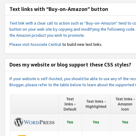
Text links with “Buy-on-Amazon” button
Text link with a clear call to action such as “Buy-on-Amazon” tend to 
button on your web site by copying and modifying the following code.
the Amazon product you wish to promote.
Please visit
Associate Central
to build new text links.
Does my website or blog support these CSS styles?
If your website is self-hosted, you should be able to use any of the 
Blogger, please refer to the table below to learn about the supported