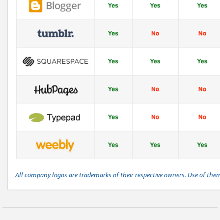
All company logos are trademarks of their respective owners. Use of the