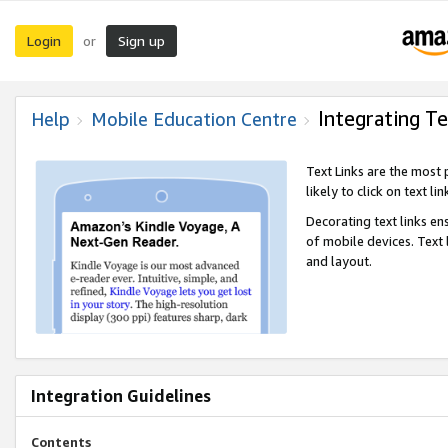
Login
Sign up
or
Integrating Te
Help
Mobile Education Centre
Text Links are the most
likely to click on text li
Decorating text links en
of mobile devices. Text
and layout.
Integration Guidelines
Contents