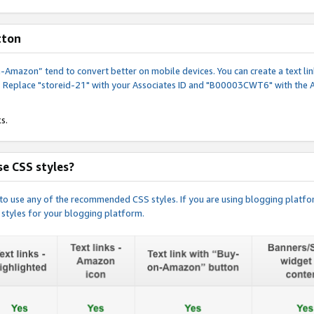
tton
y-on-Amazon” tend to convert better on mobile devices. You can create a text
. Replace "storeid-21" with your Associates ID and "B00003CWT6" with the 
s.
e CSS styles?
e to use any of the recommended CSS styles. If you are using blogging platfo
 styles for your blogging platform.