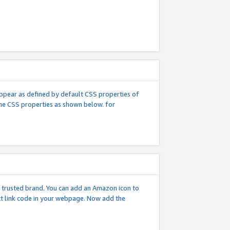
l appear as defined by default CSS properties of
 the CSS properties as shown below. for
 a trusted brand. You can add an Amazon icon to
ext link code in your webpage. Now add the