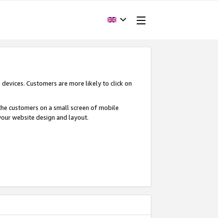
devices. Customers are more likely to click on
o the customers on a small screen of mobile
your website design and layout.