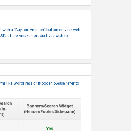
 link with a “Buy-on-Amazon” button on your web
ASIN of the Amazon product you wish to
rms like WordPress or Blogger, please refer to