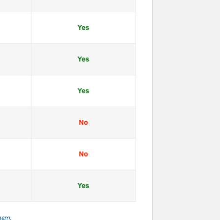
them.