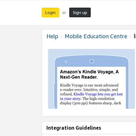
Login
Sign up
or
Help
Mobile Education Centre
Integration Guidelines