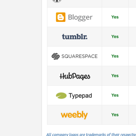
All company logos are trademarks of their respecti