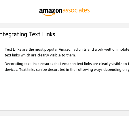
Integrating Text Links
Text Links are the most popular Amazon ad units and work well on mobile 
text links which are clearly visible to them.
Decorating text links ensures that Amazon text links are clearly visible t
devices. Text links can be decorated in the following ways depending on 