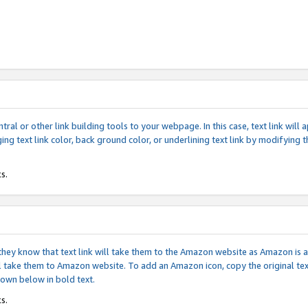
tral or other link building tools to your webpage. In this case, text link wil
ging text link color, back ground color, or underlining text link by modifying
s.
if they know that text link will take them to the Amazon website as Amazon is
will take them to Amazon website. To add an Amazon icon, copy the original t
hown below in bold text.
s.