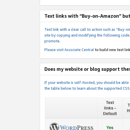
Text links with “Buy-on-Amazon” bu
Text link with a clear call to action such as “Bu
site by copying and modifying the following code
promote.
Please visit
Associate Central
to build new text link
Does my website or blog support thes
If your website is self-hosted, you should be abl
the table below to learn about the supported CSS