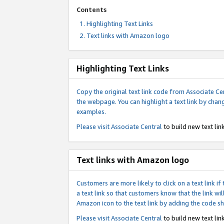
Contents
Highlighting Text Links
Text links with Amazon logo
Highlighting Text Links
Copy the original text link code from Associate Cen
the webpage. You can highlight a text link by chan
examples.
Please visit
Associate Central
to build new text link
Text links with Amazon logo
Customers are more likely to click on a text link 
a text link so that customers know that the link 
Amazon icon to the text link by adding the code s
Please visit
Associate Central
to build new text link