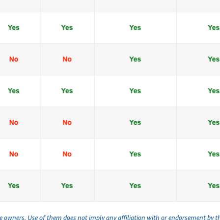
ve owners. Use of them does not imply any affiliation with or endorsement by 