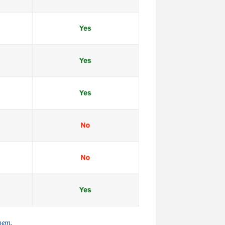
them.