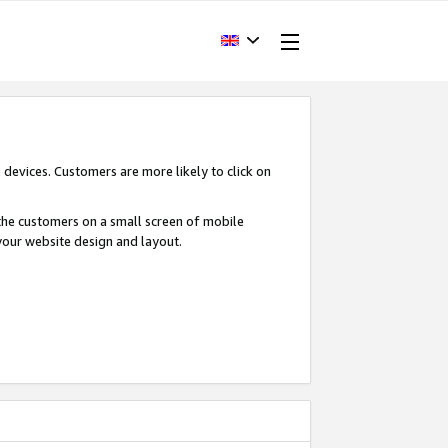
devices. Customers are more likely to click on
o the customers on a small screen of mobile
your website design and layout.