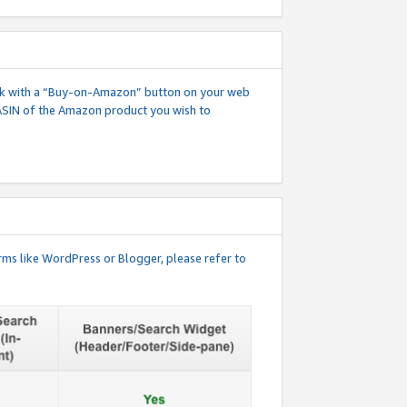
 link with a “Buy-on-Amazon” button on your web
ASIN of the Amazon product you wish to
rms like WordPress or Blogger, please refer to