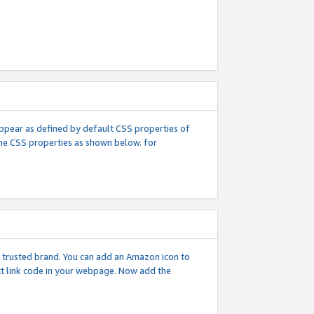
l appear as defined by default CSS properties of
 the CSS properties as shown below. for
 a trusted brand. You can add an Amazon icon to
ext link code in your webpage. Now add the