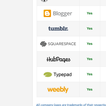
All company logos are trademarks of their respecti