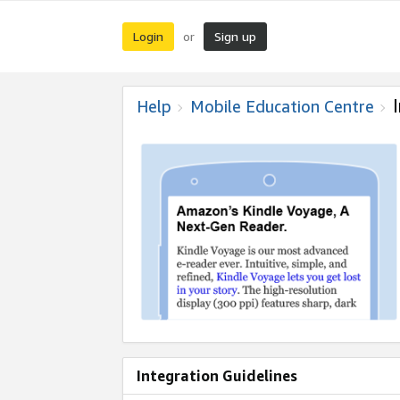
Login
Sign up
or
Help
Mobile Education Centre
Integration Guidelines