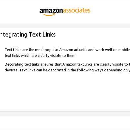
Integrating Text Links
Text Links are the most popular Amazon ad units and work well on mobile 
text links which are clearly visible to them.
Decorating text links ensures that Amazon text links are clearly visible t
devices. Text links can be decorated in the following ways depending on 