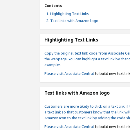
Contents
Highlighting Text Links
Text links with Amazon logo
Highlighting Text Links
Copy the original text link code from Associate Cen
the webpage. You can highlight a text link by chan
examples.
Please visit
Associate Central
to build new text link
Text links with Amazon logo
Customers are more likely to click on a text link 
a text link so that customers know that the link 
Amazon icon to the text link by adding the code s
Please visit
Associate Central
to build new text link