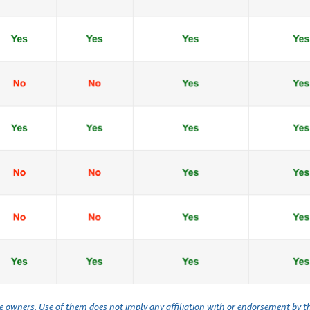
ve owners. Use of them does not imply any affiliation with or endorsement by 