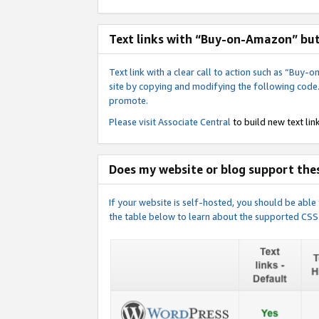
Text links with “Buy-on-Amazon” bu
Text link with a clear call to action such as “Bu
site by copying and modifying the following code
promote.
Please visit
Associate Central
to build new text link
Does my website or blog support thes
If your website is self-hosted, you should be abl
the table below to learn about the supported CSS