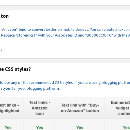
tton
y-on-Amazon” tend to convert better on mobile devices. You can create a text
. Replace "storeid-21" with your Associates ID and "B00003CWT6" with the 
s.
e CSS styles?
e to use any of the recommended CSS styles. If you are using blogging platfo
 styles for your blogging platform.