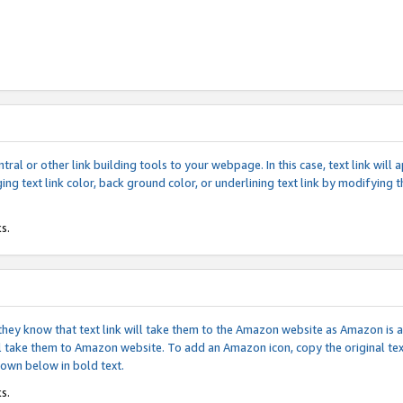
tral or other link building tools to your webpage. In this case, text link wil
ging text link color, back ground color, or underlining text link by modifying
s.
if they know that text link will take them to the Amazon website as Amazon is
will take them to Amazon website. To add an Amazon icon, copy the original t
hown below in bold text.
s.