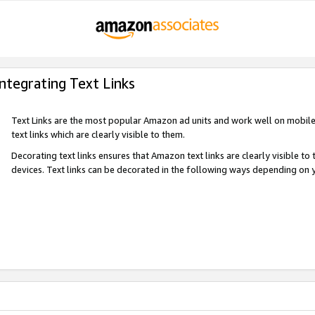
Integrating Text Links
Text Links are the most popular Amazon ad units and work well on mobile 
text links which are clearly visible to them.
Decorating text links ensures that Amazon text links are clearly visible t
devices. Text links can be decorated in the following ways depending on 