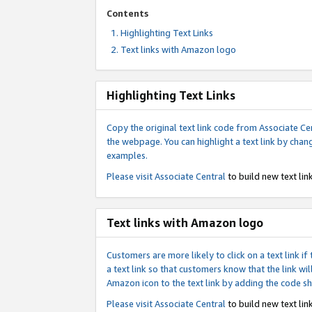
Contents
Highlighting Text Links
Text links with Amazon logo
Highlighting Text Links
Copy the original text link code from Associate Cen
the webpage. You can highlight a text link by chan
examples.
Please visit
Associate Central
to build new text link
Text links with Amazon logo
Customers are more likely to click on a text link 
a text link so that customers know that the link 
Amazon icon to the text link by adding the code s
Please visit
Associate Central
to build new text link