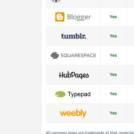
All company logos are trademarks of their respecti