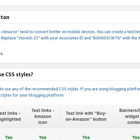
tton
y-on-Amazon” tend to convert better on mobile devices. You can create a text
. Replace "storeid-21" with your Associates ID and "B00003CWT6" with the 
s.
e CSS styles?
e to use any of the recommended CSS styles. If you are using blogging platfo
 styles for your blogging platform.