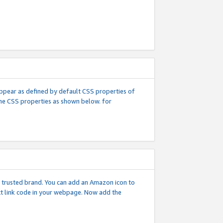
l appear as defined by default CSS properties of
 the CSS properties as shown below. for
 a trusted brand. You can add an Amazon icon to
ext link code in your webpage. Now add the