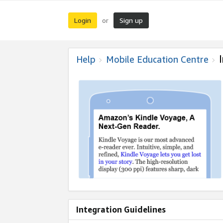
Login
Sign up
or
Help
Mobile Education Centre
Integration Guidelines