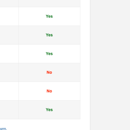
them.