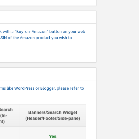
 link with a “Buy-on-Amazon” button on your web
ASIN of the Amazon product you wish to
rms like WordPress or Blogger, please refer to