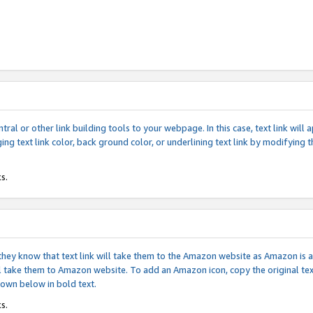
tral or other link building tools to your webpage. In this case, text link wil
ging text link color, back ground color, or underlining text link by modifying
s.
if they know that text link will take them to the Amazon website as Amazon is
will take them to Amazon website. To add an Amazon icon, copy the original t
hown below in bold text.
s.