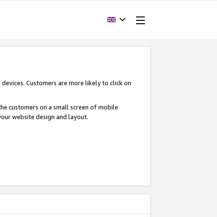
devices. Customers are more likely to click on
o the customers on a small screen of mobile
your website design and layout.