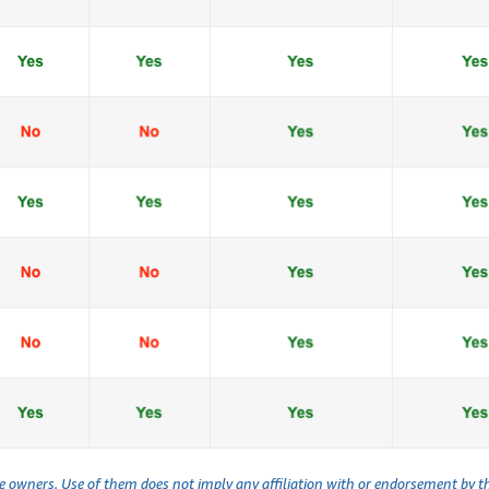
ve owners. Use of them does not imply any affiliation with or endorsement by 