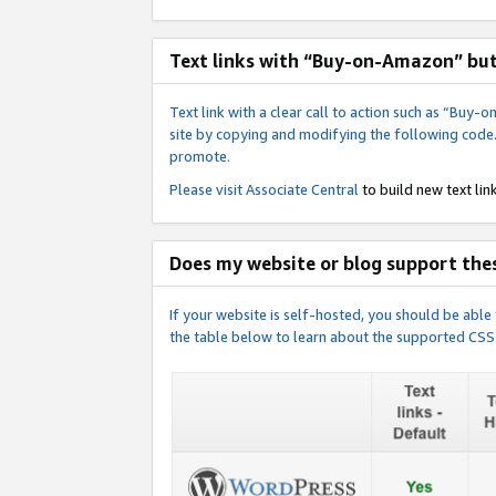
Text links with “Buy-on-Amazon” bu
Text link with a clear call to action such as “Bu
site by copying and modifying the following code
promote.
Please visit
Associate Central
to build new text link
Does my website or blog support thes
If your website is self-hosted, you should be abl
the table below to learn about the supported CSS