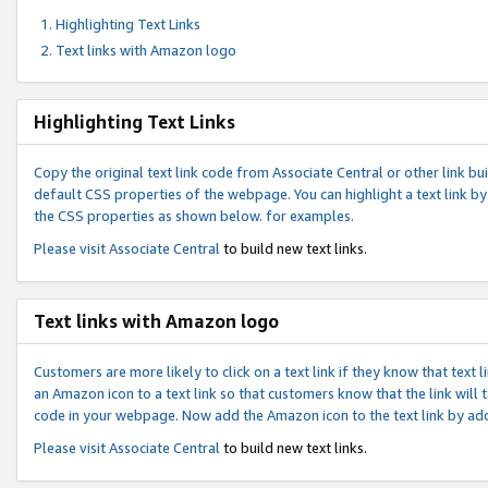
Highlighting Text Links
Text links with Amazon logo
Highlighting Text Links
Copy the original text link code from Associate Central or other link bui
default CSS properties of the webpage. You can highlight a text link by 
the CSS properties as shown below. for examples.
Please visit
Associate Central
to build new text links.
Text links with Amazon logo
Customers are more likely to click on a text link if they know that text
an Amazon icon to a text link so that customers know that the link will
code in your webpage. Now add the Amazon icon to the text link by ad
Please visit
Associate Central
to build new text links.