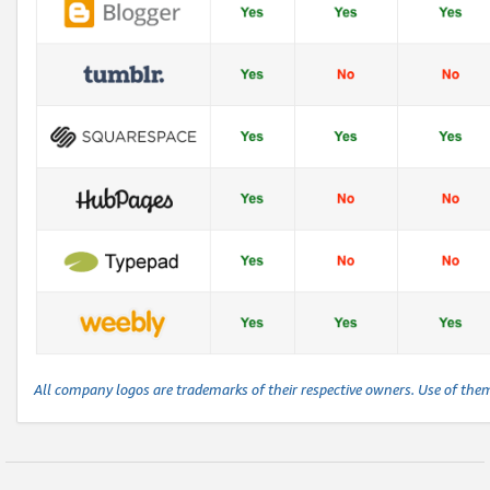
All company logos are trademarks of their respective owners. Use of the