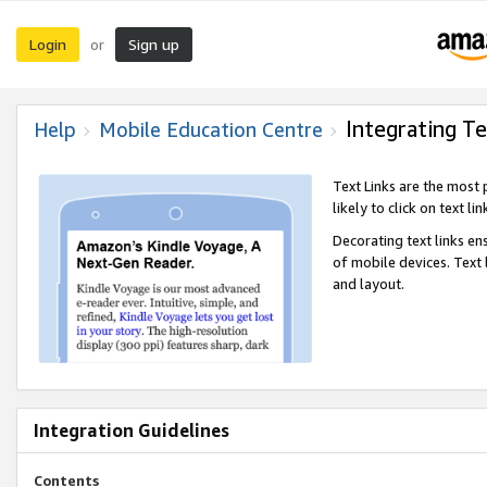
Login
Sign up
or
Integrating Te
Help
Mobile Education Centre
Text Links are the most
likely to click on text li
Decorating text links en
of mobile devices. Text
and layout.
Integration Guidelines
Contents