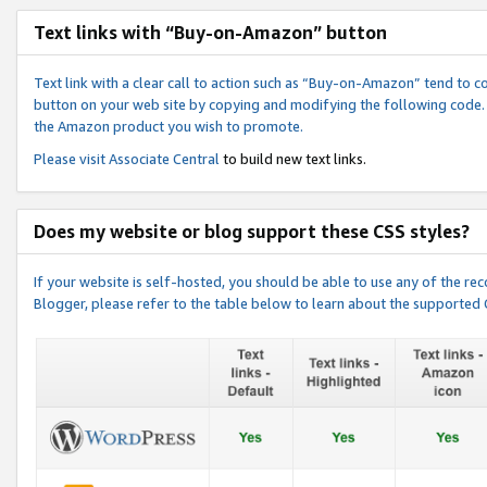
Text links with “Buy-on-Amazon” button
Text link with a clear call to action such as “Buy-on-Amazon” tend to 
button on your web site by copying and modifying the following code.
the Amazon product you wish to promote.
Please visit
Associate Central
to build new text links.
Does my website or blog support these CSS styles?
If your website is self-hosted, you should be able to use any of the 
Blogger, please refer to the table below to learn about the supported