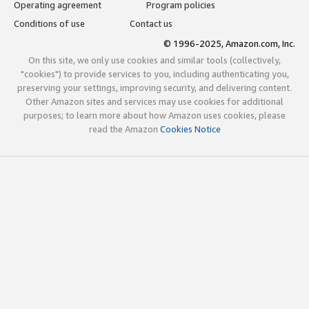
Operating agreement
Program policies
Conditions of use
Contact us
© 1996-2025, Amazon.com, Inc.
On this site, we only use cookies and similar tools (collectively,
"cookies") to provide services to you, including authenticating you,
preserving your settings, improving security, and delivering content.
Other Amazon sites and services may use cookies for additional
purposes; to learn more about how Amazon uses cookies, please
read the Amazon
Cookies Notice