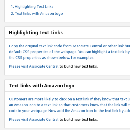
Highlighting Text Links
Text links with Amazon logo
Highlighting Text Links
Copy the original text link code from Associate Central or other link bui
default CSS properties of the webpage. You can highlight a text link by 
the CSS properties as shown below. for examples.
Please visit
Associate Central
to build new text links.
Text links with Amazon logo
Customers are more likely to click on a text link if they know that text
an Amazon icon to a text link so that customers know that the link will
code in your webpage. Now add the Amazon icon to the text link by ad
Please visit
Associate Central
to build new text links.