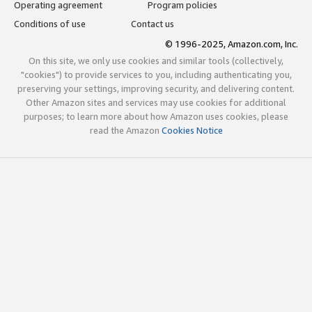
Operating agreement
Program policies
Conditions of use
Contact us
© 1996-2025, Amazon.com, Inc.
On this site, we only use cookies and similar tools (collectively,
"cookies") to provide services to you, including authenticating you,
preserving your settings, improving security, and delivering content.
Other Amazon sites and services may use cookies for additional
purposes; to learn more about how Amazon uses cookies, please
read the Amazon
Cookies Notice