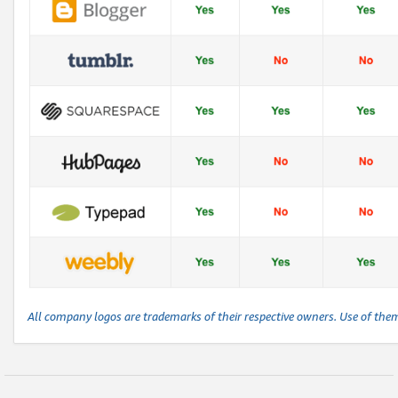
All company logos are trademarks of their respective owners. Use of the