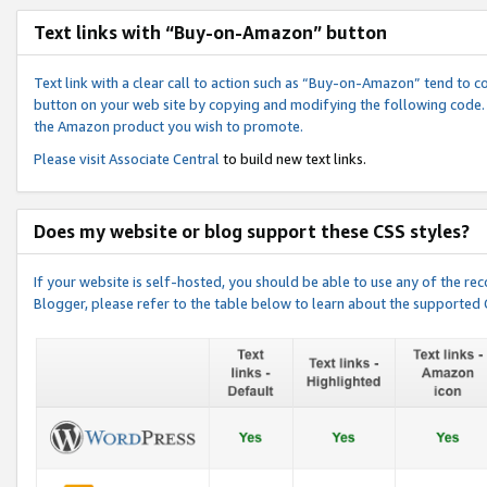
Text links with “Buy-on-Amazon” button
Text link with a clear call to action such as “Buy-on-Amazon” tend to 
button on your web site by copying and modifying the following code.
the Amazon product you wish to promote.
Please visit
Associate Central
to build new text links.
Does my website or blog support these CSS styles?
If your website is self-hosted, you should be able to use any of the 
Blogger, please refer to the table below to learn about the supported