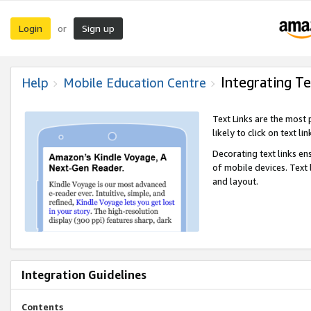
Login
Sign up
or
Integrating Te
Help
Mobile Education Centre
Text Links are the most
likely to click on text li
Decorating text links en
of mobile devices. Text
and layout.
Integration Guidelines
Contents