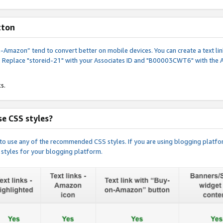
tton
y-on-Amazon” tend to convert better on mobile devices. You can create a text
. Replace "storeid-21" with your Associates ID and "B00003CWT6" with the 
s.
e CSS styles?
e to use any of the recommended CSS styles. If you are using blogging platfo
 styles for your blogging platform.