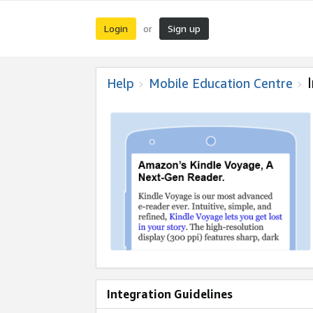
Login
Sign up
or
Help
Mobile Education Centre
Integration Guidelines