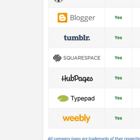
All company logos are trademarks of their respecti