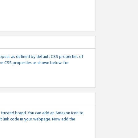
l appear as defined by default CSS properties of
 the CSS properties as shown below. for
 a trusted brand. You can add an Amazon icon to
ext link code in your webpage. Now add the