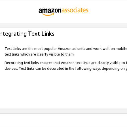
Integrating Text Links
Text Links are the most popular Amazon ad units and work well on mobile 
text links which are clearly visible to them.
Decorating text links ensures that Amazon text links are clearly visible t
devices. Text links can be decorated in the following ways depending on 