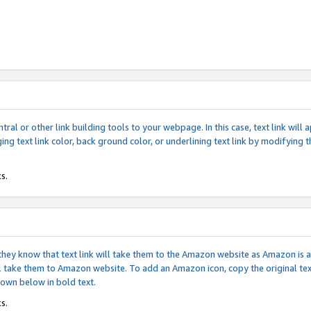
tral or other link building tools to your webpage. In this case, text link wil
ging text link color, back ground color, or underlining text link by modifying
s.
if they know that text link will take them to the Amazon website as Amazon is
will take them to Amazon website. To add an Amazon icon, copy the original t
hown below in bold text.
s.