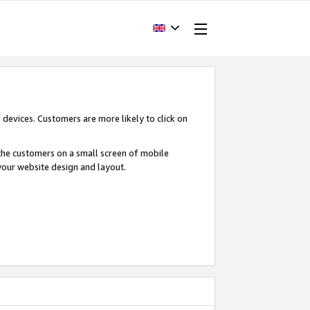
devices. Customers are more likely to click on
o the customers on a small screen of mobile
your website design and layout.