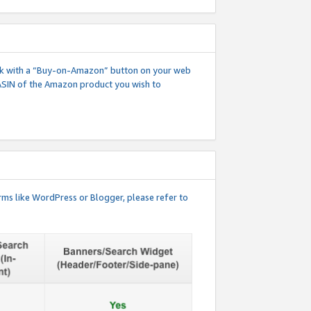
 link with a “Buy-on-Amazon” button on your web
ASIN of the Amazon product you wish to
rms like WordPress or Blogger, please refer to