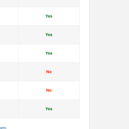
them.