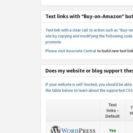
Text links with “Buy-on-Amazon” bu
Text link with a clear call to action such as “Bu
site by copying and modifying the following code
promote.
Please visit
Associate Central
to build new text link
Does my website or blog support thes
If your website is self-hosted, you should be abl
the table below to learn about the supported CSS