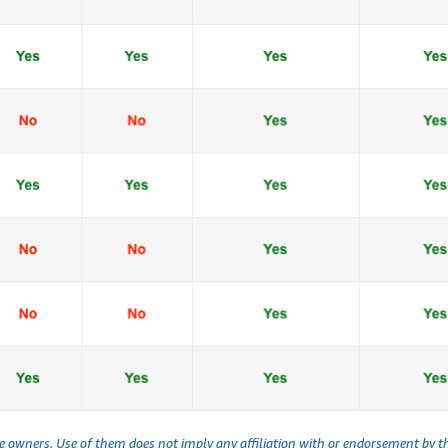
ve owners. Use of them does not imply any affiliation with or endorsement by 