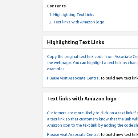
Contents
Highlighting Text Links
Text links with Amazon logo
Highlighting Text Links
Copy the original text link code from Associate Cen
the webpage. You can highlight a text link by chan
examples.
Please visit
Associate Central
to build new text link
Text links with Amazon logo
Customers are more likely to click on a text link 
a text link so that customers know that the link 
Amazon icon to the text link by adding the code s
Please visit
Associate Central
to build new text link