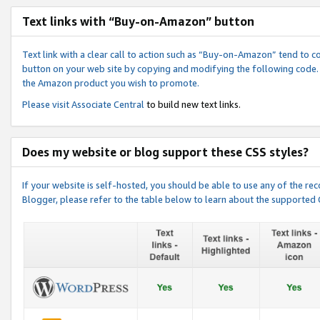
Text links with “Buy-on-Amazon” button
Text link with a clear call to action such as “Buy-on-Amazon” tend to 
button on your web site by copying and modifying the following code.
the Amazon product you wish to promote.
Please visit
Associate Central
to build new text links.
Does my website or blog support these CSS styles?
If your website is self-hosted, you should be able to use any of the 
Blogger, please refer to the table below to learn about the supported