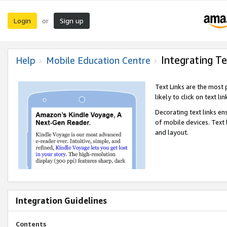
Login
Sign up
or
Integrating Te
Help
Mobile Education Centre
Text Links are the most
likely to click on text li
Decorating text links en
of mobile devices. Text
and layout.
Integration Guidelines
Contents