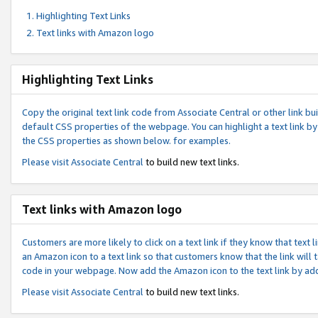
Highlighting Text Links
Text links with Amazon logo
Highlighting Text Links
Copy the original text link code from Associate Central or other link bui
default CSS properties of the webpage. You can highlight a text link by 
the CSS properties as shown below. for examples.
Please visit
Associate Central
to build new text links.
Text links with Amazon logo
Customers are more likely to click on a text link if they know that text
an Amazon icon to a text link so that customers know that the link will
code in your webpage. Now add the Amazon icon to the text link by ad
Please visit
Associate Central
to build new text links.