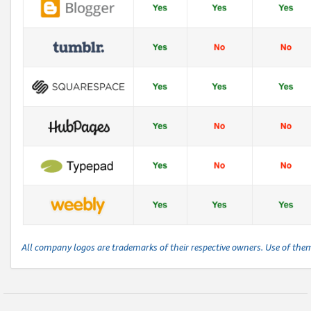
All company logos are trademarks of their respective owners. Use of the