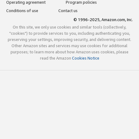
Operating agreement
Program policies
Conditions of use
Contact us
© 1996-2025, Amazon.com, Inc.
On this site, we only use cookies and similar tools (collectively,
"cookies") to provide services to you, including authenticating you,
preserving your settings, improving security, and delivering content.
Other Amazon sites and services may use cookies for additional
purposes; to learn more about how Amazon uses cookies, please
read the Amazon
Cookies Notice