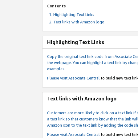
Contents
Highlighting Text Links
Text links with Amazon logo
Highlighting Text Links
Copy the original text link code from Associate Cen
the webpage. You can highlight a text link by chan
examples.
Please visit
Associate Central
to build new text link
Text links with Amazon logo
Customers are more likely to click on a text link 
a text link so that customers know that the link 
Amazon icon to the text link by adding the code s
Please visit
Associate Central
to build new text link