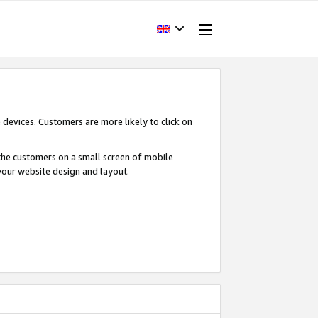
devices. Customers are more likely to click on
o the customers on a small screen of mobile
your website design and layout.