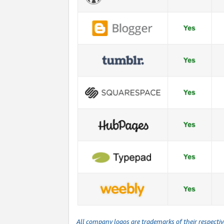
All company logos are trademarks of their respecti