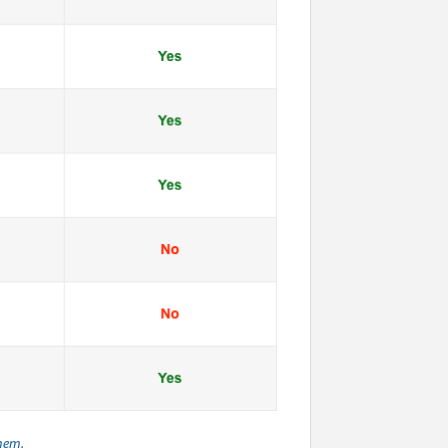
them.