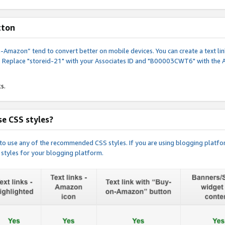
tton
y-on-Amazon” tend to convert better on mobile devices. You can create a text
. Replace "storeid-21" with your Associates ID and "B00003CWT6" with the 
s.
e CSS styles?
e to use any of the recommended CSS styles. If you are using blogging platfo
 styles for your blogging platform.