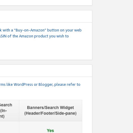
 link with a “Buy-on-Amazon” button on your web
ASIN of the Amazon product you wish to
rms like WordPress or Blogger, please refer to