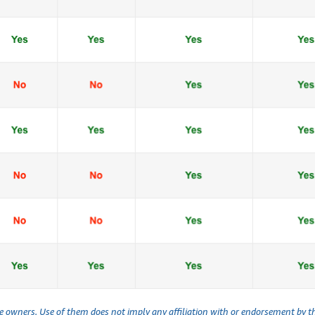
ve owners. Use of them does not imply any affiliation with or endorsement by 