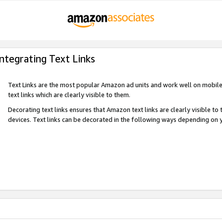
Integrating Text Links
Text Links are the most popular Amazon ad units and work well on mobile 
text links which are clearly visible to them.
Decorating text links ensures that Amazon text links are clearly visible t
devices. Text links can be decorated in the following ways depending on 