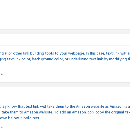
tral or other link building tools to your webpage. In this case, text link wil
ging text link color, back ground color, or underlining text link by modifying
s.
if they know that text link will take them to the Amazon website as Amazon is
will take them to Amazon website. To add an Amazon icon, copy the original t
hown below in bold text.
s.