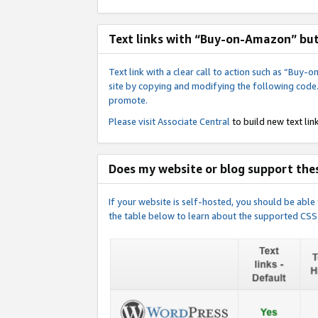
Text links with “Buy-on-Amazon” bu
Text link with a clear call to action such as “Bu
site by copying and modifying the following code
promote.
Please visit
Associate Central
to build new text link
Does my website or blog support thes
If your website is self-hosted, you should be abl
the table below to learn about the supported CSS