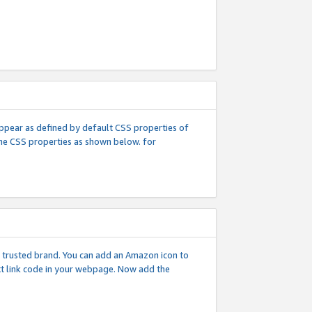
l appear as defined by default CSS properties of
 the CSS properties as shown below. for
 a trusted brand. You can add an Amazon icon to
ext link code in your webpage. Now add the