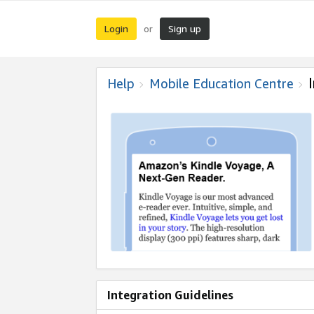
Login
Sign up
or
Help
Mobile Education Centre
Integration Guidelines