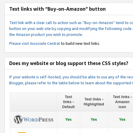
Text links with “Buy-on-Amazon” button
Text link with a clear call to action such as “Buy-on-Amazon” tend to 
button on your web site by copying and modifying the following code.
the Amazon product you wish to promote.
Please visit
Associate Central
to build new text links.
Does my website or blog support these CSS styles?
If your website is self-hosted, you should be able to use any of the 
Blogger, please refer to the table below to learn about the supported