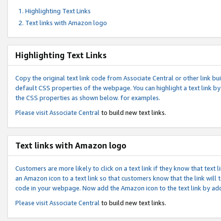
Highlighting Text Links
Text links with Amazon logo
Highlighting Text Links
Copy the original text link code from Associate Central or other link bui
default CSS properties of the webpage. You can highlight a text link by 
the CSS properties as shown below. for examples.
Please visit
Associate Central
to build new text links.
Text links with Amazon logo
Customers are more likely to click on a text link if they know that text
an Amazon icon to a text link so that customers know that the link will
code in your webpage. Now add the Amazon icon to the text link by ad
Please visit
Associate Central
to build new text links.