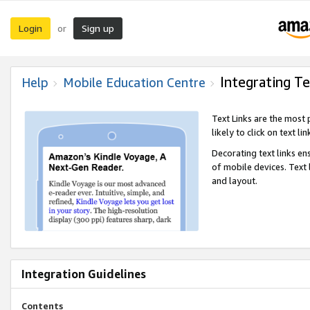
Login
Sign up
or
Integrating Te
Help
Mobile Education Centre
Text Links are the most
likely to click on text li
Decorating text links en
of mobile devices. Text
and layout.
Integration Guidelines
Contents