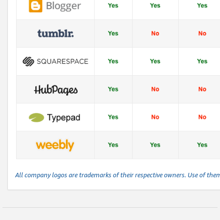
All company logos are trademarks of their respective owners. Use of the