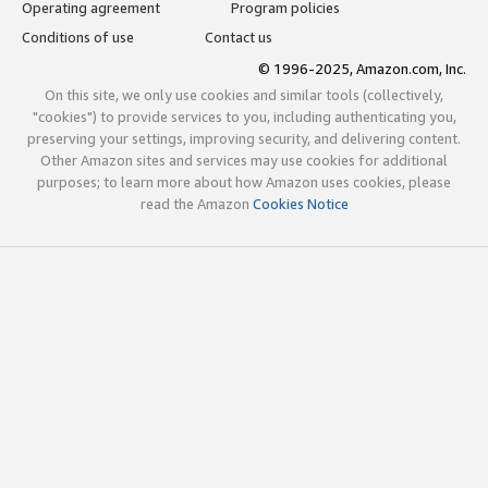
Operating agreement
Program policies
Conditions of use
Contact us
© 1996-2025, Amazon.com, Inc.
On this site, we only use cookies and similar tools (collectively,
"cookies") to provide services to you, including authenticating you,
preserving your settings, improving security, and delivering content.
Other Amazon sites and services may use cookies for additional
purposes; to learn more about how Amazon uses cookies, please
read the Amazon
Cookies Notice