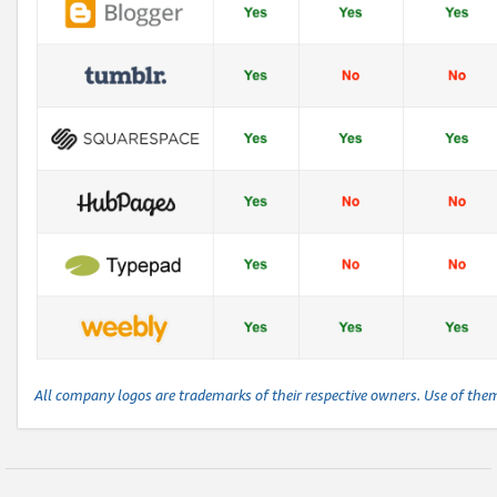
All company logos are trademarks of their respective owners. Use of the