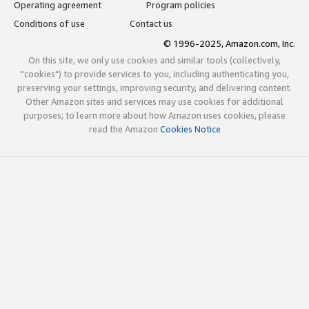
Operating agreement
Program policies
Conditions of use
Contact us
© 1996-2025, Amazon.com, Inc.
On this site, we only use cookies and similar tools (collectively,
"cookies") to provide services to you, including authenticating you,
preserving your settings, improving security, and delivering content.
Other Amazon sites and services may use cookies for additional
purposes; to learn more about how Amazon uses cookies, please
read the Amazon
Cookies Notice