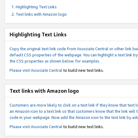
Highlighting Text Links
Text links with Amazon logo
Highlighting Text Links
Copy the original text link code from Associate Central or other link bui
default CSS properties of the webpage. You can highlight a text link by 
the CSS properties as shown below. for examples.
Please visit
Associate Central
to build new text links.
Text links with Amazon logo
Customers are more likely to click on a text link if they know that text
an Amazon icon to a text link so that customers know that the link will
code in your webpage. Now add the Amazon icon to the text link by ad
Please visit
Associate Central
to build new text links.