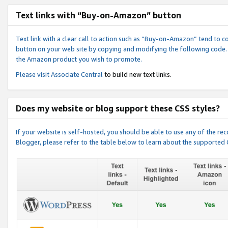
Text links with “Buy-on-Amazon” button
Text link with a clear call to action such as “Buy-on-Amazon” tend to 
button on your web site by copying and modifying the following code.
the Amazon product you wish to promote.
Please visit
Associate Central
to build new text links.
Does my website or blog support these CSS styles?
If your website is self-hosted, you should be able to use any of the 
Blogger, please refer to the table below to learn about the supported