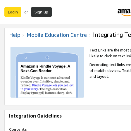
Login
Sign up
or
Integrating Te
Help
Mobile Education Centre
Text Links are the most
likely to click on text li
Decorating text links en
of mobile devices. Text
and layout.
Integration Guidelines
Contents