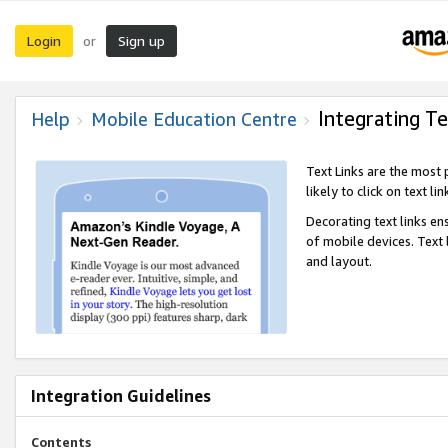
Login
Sign up
or
Integrating Te
Help
Mobile Education Centre
Text Links are the most
likely to click on text li
Decorating text links en
of mobile devices. Text
and layout.
Integration Guidelines
Contents