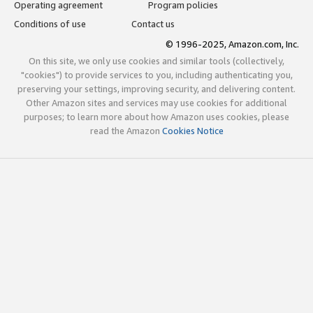
Operating agreement
Program policies
Conditions of use
Contact us
© 1996-2025, Amazon.com, Inc.
On this site, we only use cookies and similar tools (collectively,
"cookies") to provide services to you, including authenticating you,
preserving your settings, improving security, and delivering content.
Other Amazon sites and services may use cookies for additional
purposes; to learn more about how Amazon uses cookies, please
read the Amazon
Cookies Notice