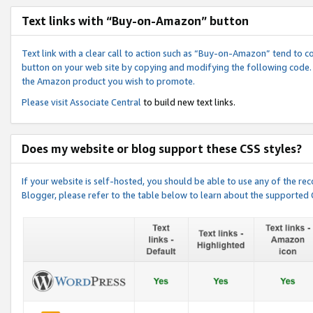
Text links with “Buy-on-Amazon” button
Text link with a clear call to action such as “Buy-on-Amazon” tend to 
button on your web site by copying and modifying the following code.
the Amazon product you wish to promote.
Please visit
Associate Central
to build new text links.
Does my website or blog support these CSS styles?
If your website is self-hosted, you should be able to use any of the 
Blogger, please refer to the table below to learn about the supported