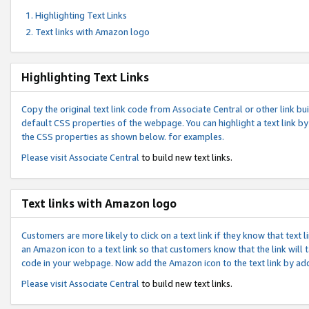
Highlighting Text Links
Text links with Amazon logo
Highlighting Text Links
Copy the original text link code from Associate Central or other link bui
default CSS properties of the webpage. You can highlight a text link by 
the CSS properties as shown below. for examples.
Please visit
Associate Central
to build new text links.
Text links with Amazon logo
Customers are more likely to click on a text link if they know that text
an Amazon icon to a text link so that customers know that the link will
code in your webpage. Now add the Amazon icon to the text link by ad
Please visit
Associate Central
to build new text links.