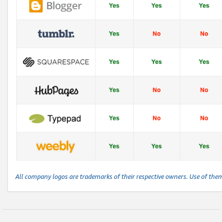
All company logos are trademarks of their respective owners. Use of the