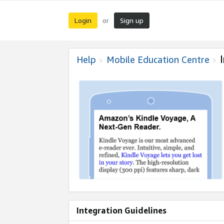
Login
Sign up
or
Help
Mobile Education Centre
Integration Guidelines