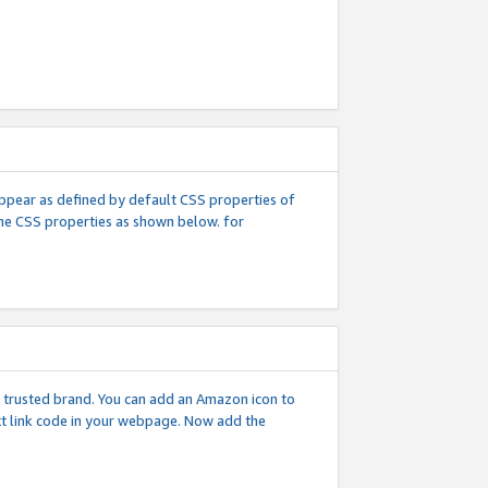
l appear as defined by default CSS properties of
 the CSS properties as shown below. for
 a trusted brand. You can add an Amazon icon to
ext link code in your webpage. Now add the