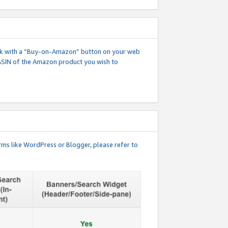
 link with a “Buy-on-Amazon” button on your web
ASIN of the Amazon product you wish to
rms like WordPress or Blogger, please refer to