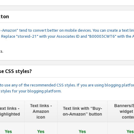
tton
y-on-Amazon” tend to convert better on mobile devices. You can create a text
. Replace "storeid-21" with your Associates ID and "B00003CWT6" with the 
s.
e CSS styles?
e to use any of the recommended CSS styles. If you are using blogging platfo
 styles for your blogging platform.