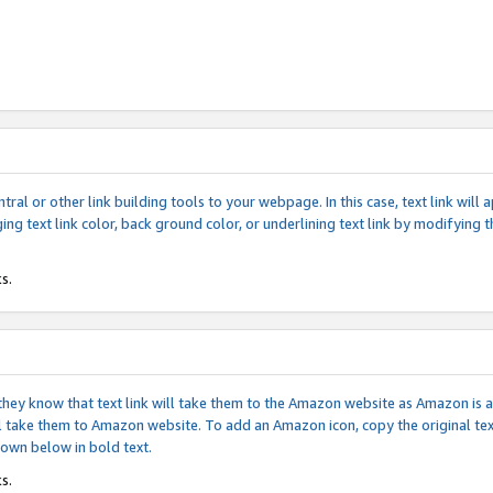
tral or other link building tools to your webpage. In this case, text link wil
ging text link color, back ground color, or underlining text link by modifying
s.
if they know that text link will take them to the Amazon website as Amazon is
will take them to Amazon website. To add an Amazon icon, copy the original t
hown below in bold text.
s.