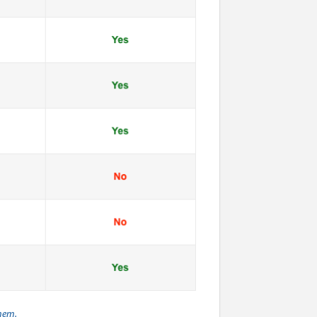
them.