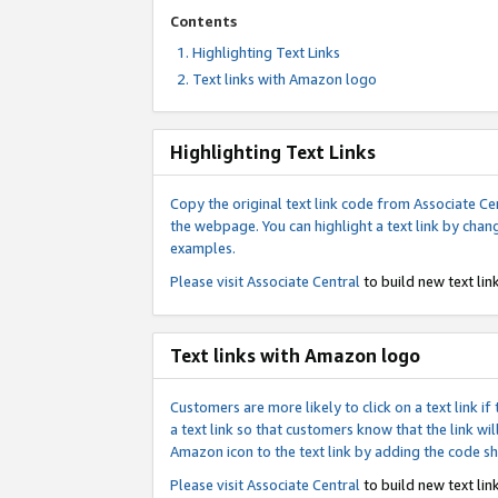
Contents
Highlighting Text Links
Text links with Amazon logo
Highlighting Text Links
Copy the original text link code from Associate Cen
the webpage. You can highlight a text link by chan
examples.
Please visit
Associate Central
to build new text link
Text links with Amazon logo
Customers are more likely to click on a text link 
a text link so that customers know that the link 
Amazon icon to the text link by adding the code s
Please visit
Associate Central
to build new text link