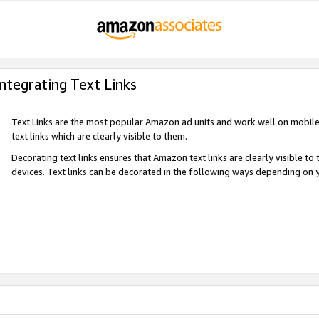
Integrating Text Links
Text Links are the most popular Amazon ad units and work well on mobile 
text links which are clearly visible to them.
Decorating text links ensures that Amazon text links are clearly visible t
devices. Text links can be decorated in the following ways depending on 