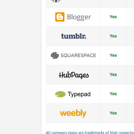
All company logos are trademarks of their respecti