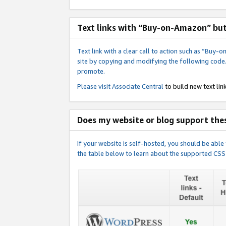
Text links with “Buy-on-Amazon” bu
Text link with a clear call to action such as “Bu
site by copying and modifying the following code
promote.
Please visit
Associate Central
to build new text link
Does my website or blog support thes
If your website is self-hosted, you should be abl
the table below to learn about the supported CSS