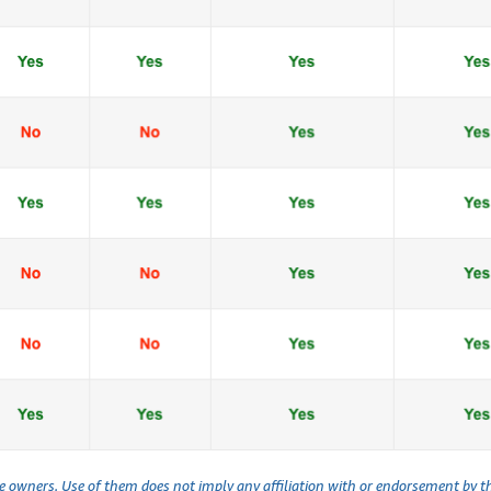
ve owners. Use of them does not imply any affiliation with or endorsement by 