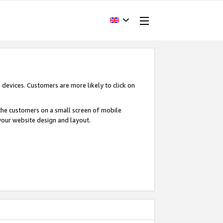
devices. Customers are more likely to click on
o the customers on a small screen of mobile
your website design and layout.