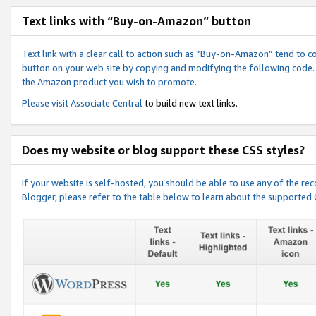
Text links with “Buy-on-Amazon” button
Text link with a clear call to action such as “Buy-on-Amazon” tend to 
button on your web site by copying and modifying the following code.
the Amazon product you wish to promote.
Please visit
Associate Central
to build new text links.
Does my website or blog support these CSS styles?
If your website is self-hosted, you should be able to use any of the 
Blogger, please refer to the table below to learn about the supported