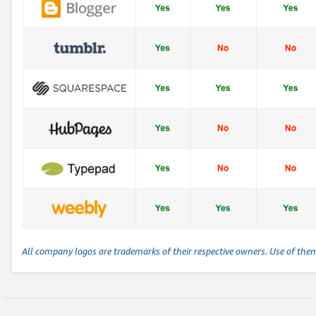
All company logos are trademarks of their respective owners. Use of the