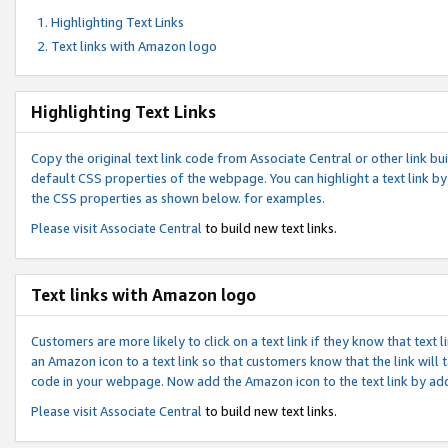
Highlighting Text Links
Text links with Amazon logo
Highlighting Text Links
Copy the original text link code from Associate Central or other link bui
default CSS properties of the webpage. You can highlight a text link by 
the CSS properties as shown below. for examples.
Please visit
Associate Central
to build new text links.
Text links with Amazon logo
Customers are more likely to click on a text link if they know that text
an Amazon icon to a text link so that customers know that the link will
code in your webpage. Now add the Amazon icon to the text link by ad
Please visit
Associate Central
to build new text links.