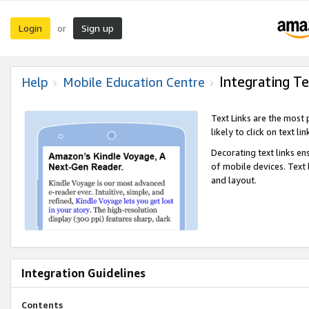
Login
Sign up
or
Integrating Te
Help
Mobile Education Centre
Text Links are the most
likely to click on text li
Decorating text links en
of mobile devices. Text
and layout.
Integration Guidelines
Contents