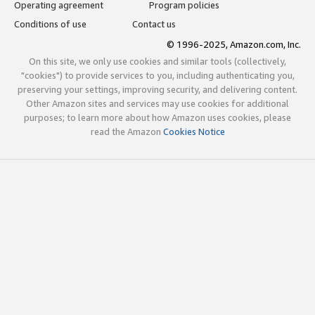
Operating agreement
Program policies
Conditions of use
Contact us
© 1996-2025, Amazon.com, Inc.
On this site, we only use cookies and similar tools (collectively,
"cookies") to provide services to you, including authenticating you,
preserving your settings, improving security, and delivering content.
Other Amazon sites and services may use cookies for additional
purposes; to learn more about how Amazon uses cookies, please
read the Amazon
Cookies Notice