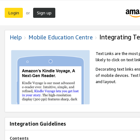
Login
Sign up
or
Integrating Te
Help
Mobile Education Centre
Text Links are the most
likely to click on text li
Decorating text links en
of mobile devices. Text
and layout.
Integration Guidelines
Contents