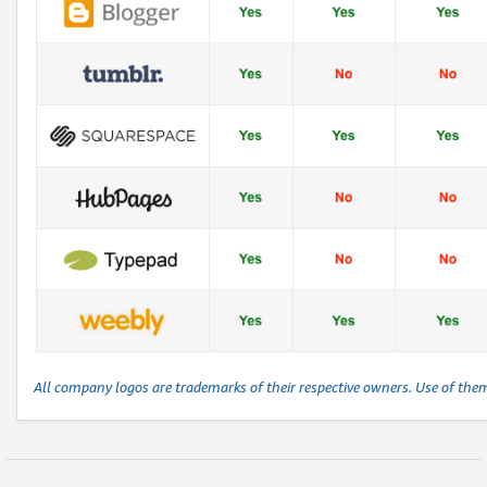
All company logos are trademarks of their respective owners. Use of the