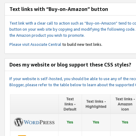
Text links with “Buy-on-Amazon” button
Text link with a clear call to action such as “Buy-on-Amazon” tend to 
button on your web site by copying and modifying the following code.
the Amazon product you wish to promote.
Please visit
Associate Central
to build new text links.
Does my website or blog support these CSS styles?
If your website is self-hosted, you should be able to use any of the 
Blogger, please refer to the table below to learn about the supported