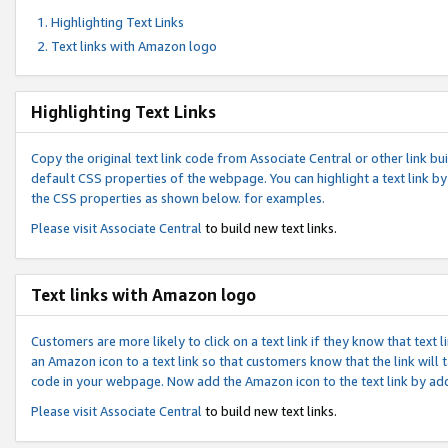
Highlighting Text Links
Text links with Amazon logo
Highlighting Text Links
Copy the original text link code from Associate Central or other link bui
default CSS properties of the webpage. You can highlight a text link by 
the CSS properties as shown below. for examples.
Please visit
Associate Central
to build new text links.
Text links with Amazon logo
Customers are more likely to click on a text link if they know that text
an Amazon icon to a text link so that customers know that the link will
code in your webpage. Now add the Amazon icon to the text link by ad
Please visit
Associate Central
to build new text links.