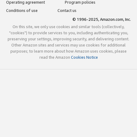
Operating agreement
Program policies
Conditions of use
Contact us
© 1996-2025, Amazon.com, Inc.
On this site, we only use cookies and similar tools (collectively,
"cookies") to provide services to you, including authenticating you,
preserving your settings, improving security, and delivering content.
Other Amazon sites and services may use cookies for additional
purposes; to learn more about how Amazon uses cookies, please
read the Amazon
Cookies Notice