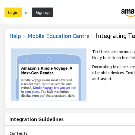
Login
Sign up
or
Integrating Te
Help
Mobile Education Centre
Text Links are the most
likely to click on text li
Decorating text links en
of mobile devices. Text
and layout.
Integration Guidelines
Contents