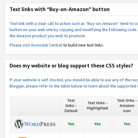
Text links with “Buy-on-Amazon” button
Text link with a clear call to action such as “Buy-on-Amazon” tend to 
button on your web site by copying and modifying the following code.
the Amazon product you wish to promote.
Please visit
Associate Central
to build new text links.
Does my website or blog support these CSS styles?
If your website is self-hosted, you should be able to use any of the 
Blogger, please refer to the table below to learn about the supported