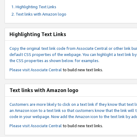
Highlighting Text Links
Text links with Amazon logo
Highlighting Text Links
Copy the original text link code from Associate Central or other link bui
default CSS properties of the webpage. You can highlight a text link by 
the CSS properties as shown below. for examples.
Please visit
Associate Central
to build new text links.
Text links with Amazon logo
Customers are more likely to click on a text link if they know that text
an Amazon icon to a text link so that customers know that the link will
code in your webpage. Now add the Amazon icon to the text link by ad
Please visit
Associate Central
to build new text links.