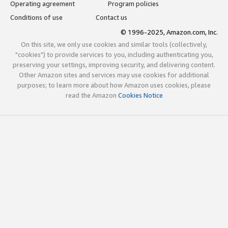
Operating agreement
Program policies
Conditions of use
Contact us
© 1996-2025, Amazon.com, Inc.
On this site, we only use cookies and similar tools (collectively,
"cookies") to provide services to you, including authenticating you,
preserving your settings, improving security, and delivering content.
Other Amazon sites and services may use cookies for additional
purposes; to learn more about how Amazon uses cookies, please
read the Amazon
Cookies Notice