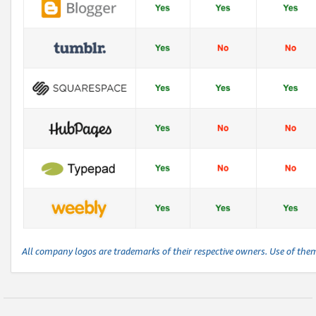
All company logos are trademarks of their respective owners. Use of the