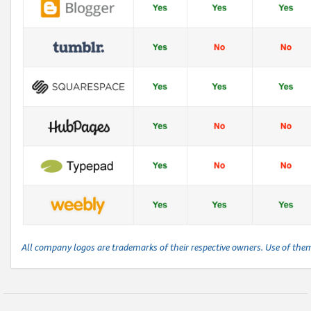
All company logos are trademarks of their respective owners. Use of the