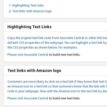
Highlighting Text Links
Text links with Amazon logo
Highlighting Text Links
Copy the original text link code from Associate Central or other link bui
default CSS properties of the webpage. You can highlight a text link by 
the CSS properties as shown below. for examples.
Please visit
Associate Central
to build new text links.
Text links with Amazon logo
Customers are more likely to click on a text link if they know that text
an Amazon icon to a text link so that customers know that the link will
code in your webpage. Now add the Amazon icon to the text link by ad
Please visit
Associate Central
to build new text links.