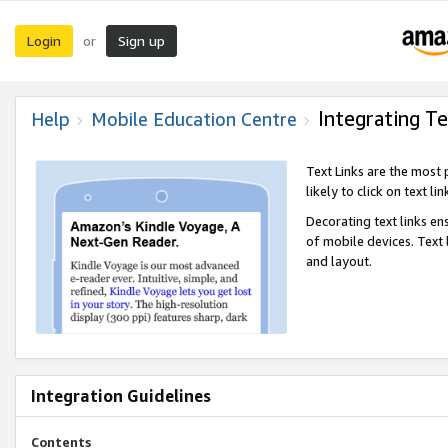
Login
Sign up
or
Integrating Te
Help
Mobile Education Centre
Text Links are the most
likely to click on text li
Decorating text links en
of mobile devices. Text
and layout.
Integration Guidelines
Contents