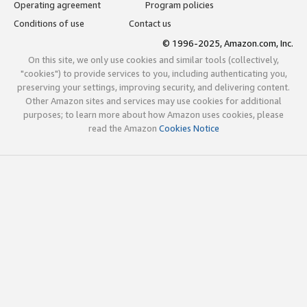
Operating agreement
Program policies
Conditions of use
Contact us
© 1996-2025, Amazon.com, Inc.
On this site, we only use cookies and similar tools (collectively,
"cookies") to provide services to you, including authenticating you,
preserving your settings, improving security, and delivering content.
Other Amazon sites and services may use cookies for additional
purposes; to learn more about how Amazon uses cookies, please
read the Amazon
Cookies Notice