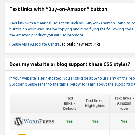
Text links with “Buy-on-Amazon” button
Text link with a clear call to action such as “Buy-on-Amazon” tend to 
button on your web site by copying and modifying the following code.
the Amazon product you wish to promote.
Please visit
Associate Central
to build new text links.
Does my website or blog support these CSS styles?
If your website is self-hosted, you should be able to use any of the 
Blogger, please refer to the table below to learn about the supported