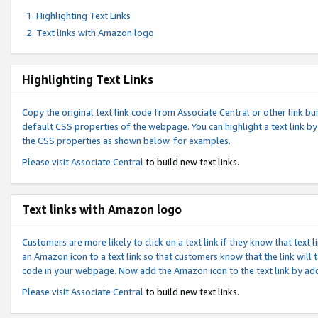
Highlighting Text Links
Text links with Amazon logo
Highlighting Text Links
Copy the original text link code from Associate Central or other link bui
default CSS properties of the webpage. You can highlight a text link by 
the CSS properties as shown below. for examples.
Please visit
Associate Central
to build new text links.
Text links with Amazon logo
Customers are more likely to click on a text link if they know that text
an Amazon icon to a text link so that customers know that the link will
code in your webpage. Now add the Amazon icon to the text link by ad
Please visit
Associate Central
to build new text links.