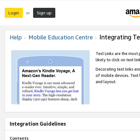
Login
Sign up
or
Integrating Te
Help
Mobile Education Centre
Text Links are the most
likely to click on text li
Decorating text links en
of mobile devices. Text
and layout.
Integration Guidelines
Contents