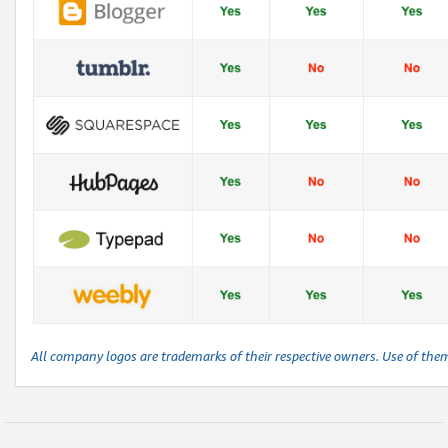
All company logos are trademarks of their respective owners. Use of the