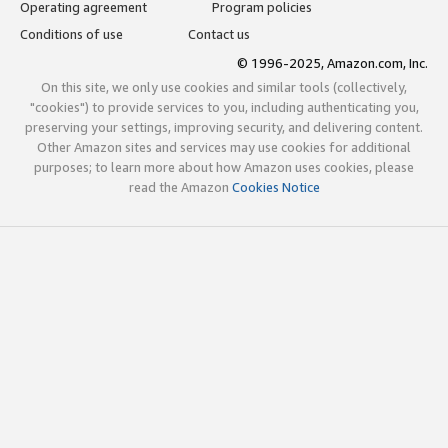
Operating agreement
Program policies
Conditions of use
Contact us
© 1996-2025, Amazon.com, Inc.
On this site, we only use cookies and similar tools (collectively,
"cookies") to provide services to you, including authenticating you,
preserving your settings, improving security, and delivering content.
Other Amazon sites and services may use cookies for additional
purposes; to learn more about how Amazon uses cookies, please
read the Amazon
Cookies Notice