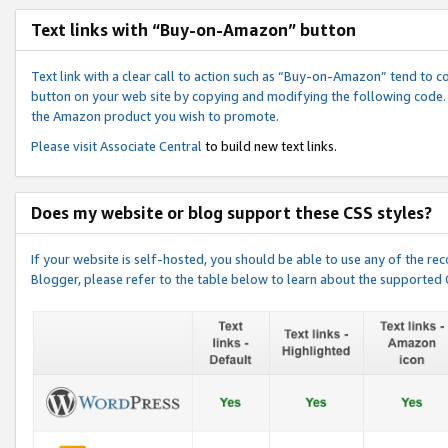
Text links with “Buy-on-Amazon” button
Text link with a clear call to action such as “Buy-on-Amazon” tend to 
button on your web site by copying and modifying the following code.
the Amazon product you wish to promote.
Please visit
Associate Central
to build new text links.
Does my website or blog support these CSS styles?
If your website is self-hosted, you should be able to use any of the 
Blogger, please refer to the table below to learn about the supported