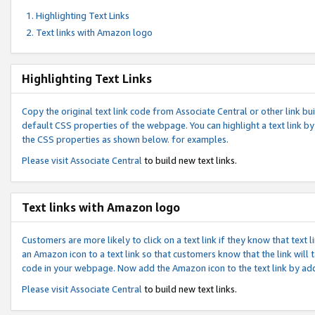
Highlighting Text Links
Text links with Amazon logo
Highlighting Text Links
Copy the original text link code from Associate Central or other link bui
default CSS properties of the webpage. You can highlight a text link by 
the CSS properties as shown below. for examples.
Please visit
Associate Central
to build new text links.
Text links with Amazon logo
Customers are more likely to click on a text link if they know that text
an Amazon icon to a text link so that customers know that the link will
code in your webpage. Now add the Amazon icon to the text link by ad
Please visit
Associate Central
to build new text links.