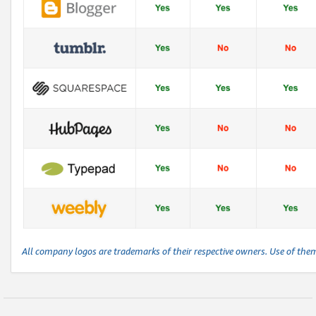
All company logos are trademarks of their respective owners. Use of the