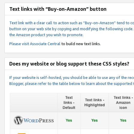
Text links with “Buy-on-Amazon” button
Text link with a clear call to action such as “Buy-on-Amazon” tend to 
button on your web site by copying and modifying the following code.
the Amazon product you wish to promote.
Please visit
Associate Central
to build new text links.
Does my website or blog support these CSS styles?
If your website is self-hosted, you should be able to use any of the 
Blogger, please refer to the table below to learn about the supported