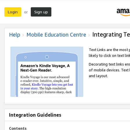
Login
Sign up
or
Integrating Te
Help
Mobile Education Centre
Text Links are the most
likely to click on text li
Decorating text links en
of mobile devices. Text
and layout.
Integration Guidelines
Contents