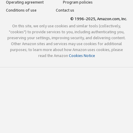
Operating agreement
Program policies
Conditions of use
Contact us
© 1996-2025, Amazon.com, Inc.
On this site, we only use cookies and similar tools (collectively,
"cookies") to provide services to you, including authenticating you,
preserving your settings, improving security, and delivering content.
Other Amazon sites and services may use cookies for additional
purposes; to learn more about how Amazon uses cookies, please
read the Amazon
Cookies Notice