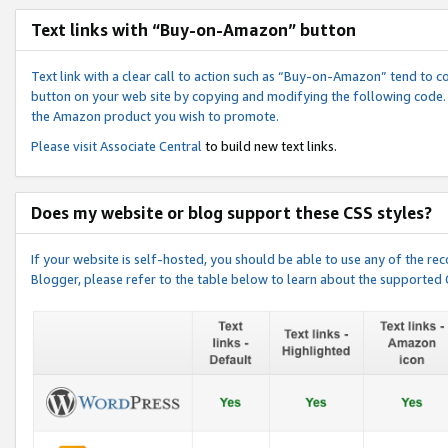
Text links with “Buy-on-Amazon” button
Text link with a clear call to action such as “Buy-on-Amazon” tend to 
button on your web site by copying and modifying the following code.
the Amazon product you wish to promote.
Please visit
Associate Central
to build new text links.
Does my website or blog support these CSS styles?
If your website is self-hosted, you should be able to use any of the 
Blogger, please refer to the table below to learn about the supported