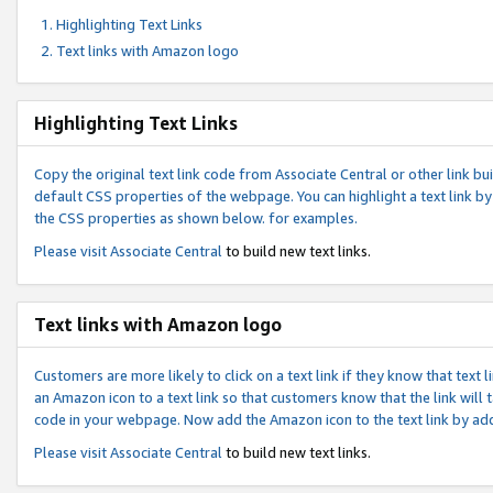
Highlighting Text Links
Text links with Amazon logo
Highlighting Text Links
Copy the original text link code from Associate Central or other link bui
default CSS properties of the webpage. You can highlight a text link by 
the CSS properties as shown below. for examples.
Please visit
Associate Central
to build new text links.
Text links with Amazon logo
Customers are more likely to click on a text link if they know that text
an Amazon icon to a text link so that customers know that the link will
code in your webpage. Now add the Amazon icon to the text link by ad
Please visit
Associate Central
to build new text links.