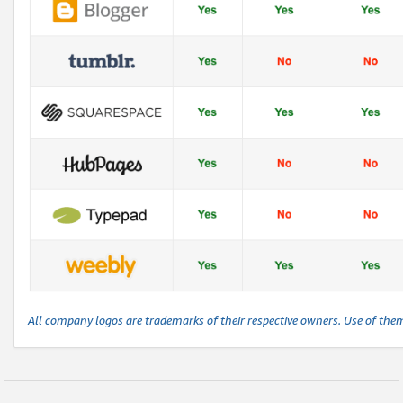
All company logos are trademarks of their respective owners. Use of the