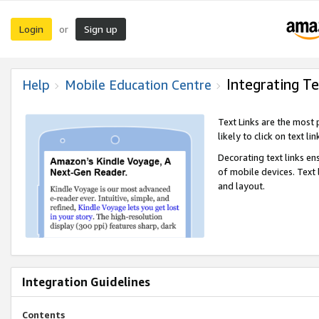
Login
Sign up
or
Integrating Te
Help
Mobile Education Centre
Text Links are the most
likely to click on text li
Decorating text links en
of mobile devices. Text
and layout.
Integration Guidelines
Contents