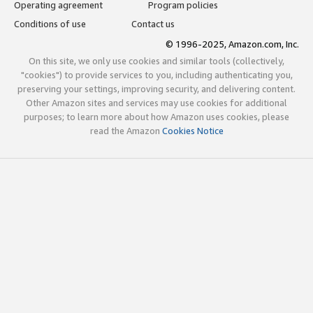
Operating agreement
Program policies
Conditions of use
Contact us
© 1996-2025, Amazon.com, Inc.
On this site, we only use cookies and similar tools (collectively,
"cookies") to provide services to you, including authenticating you,
preserving your settings, improving security, and delivering content.
Other Amazon sites and services may use cookies for additional
purposes; to learn more about how Amazon uses cookies, please
read the Amazon
Cookies Notice