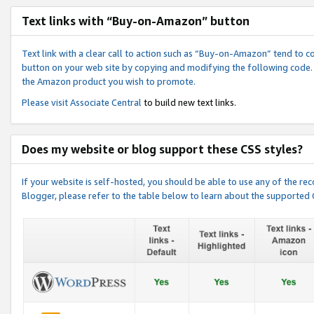
Text links with “Buy-on-Amazon” button
Text link with a clear call to action such as “Buy-on-Amazon” tend to 
button on your web site by copying and modifying the following code.
the Amazon product you wish to promote.
Please visit
Associate Central
to build new text links.
Does my website or blog support these CSS styles?
If your website is self-hosted, you should be able to use any of the 
Blogger, please refer to the table below to learn about the supported