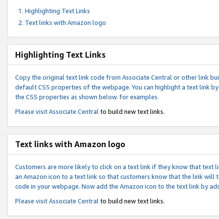
Highlighting Text Links
Text links with Amazon logo
Highlighting Text Links
Copy the original text link code from Associate Central or other link bui
default CSS properties of the webpage. You can highlight a text link by 
the CSS properties as shown below. for examples.
Please visit
Associate Central
to build new text links.
Text links with Amazon logo
Customers are more likely to click on a text link if they know that text
an Amazon icon to a text link so that customers know that the link will
code in your webpage. Now add the Amazon icon to the text link by ad
Please visit
Associate Central
to build new text links.