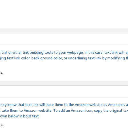
tral or other link building tools to your webpage. In this case, text link wil
ging text link color, back ground color, or underlining text link by modifying
s.
if they know that text link will take them to the Amazon website as Amazon is
will take them to Amazon website. To add an Amazon icon, copy the original t
hown below in bold text.
s.