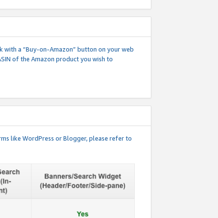
 link with a “Buy-on-Amazon” button on your web
ASIN of the Amazon product you wish to
rms like WordPress or Blogger, please refer to