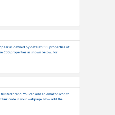
l appear as defined by default CSS properties of
 the CSS properties as shown below. for
 a trusted brand. You can add an Amazon icon to
ext link code in your webpage. Now add the