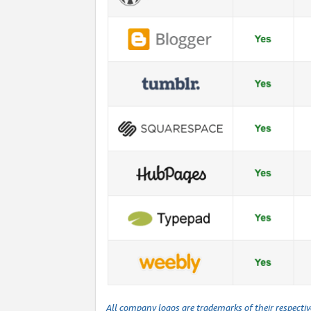
All company logos are trademarks of their respecti