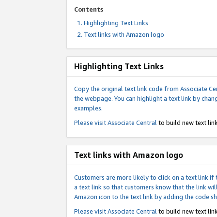
Contents
Highlighting Text Links
Text links with Amazon logo
Highlighting Text Links
Copy the original text link code from Associate Cen
the webpage. You can highlight a text link by chan
examples.
Please visit
Associate Central
to build new text link
Text links with Amazon logo
Customers are more likely to click on a text link 
a text link so that customers know that the link 
Amazon icon to the text link by adding the code s
Please visit
Associate Central
to build new text link