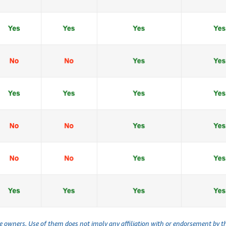
ve owners. Use of them does not imply any affiliation with or endorsement by 