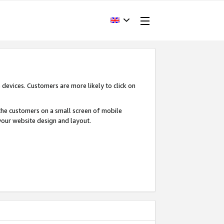
devices. Customers are more likely to click on
o the customers on a small screen of mobile
your website design and layout.