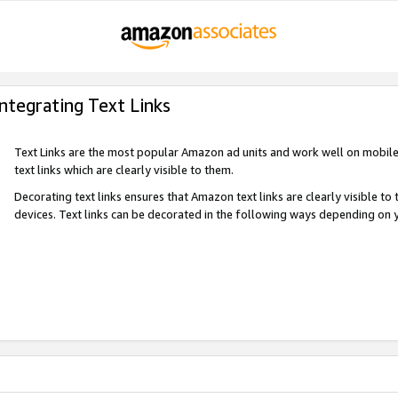
Integrating Text Links
Text Links are the most popular Amazon ad units and work well on mobile 
text links which are clearly visible to them.
Decorating text links ensures that Amazon text links are clearly visible t
devices. Text links can be decorated in the following ways depending on 