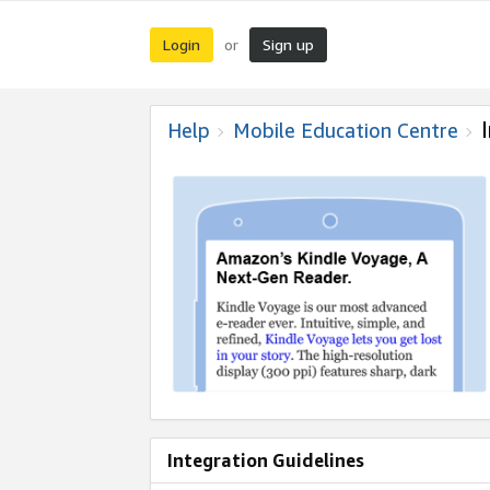
Login
Sign up
or
Help
Mobile Education Centre
Integration Guidelines