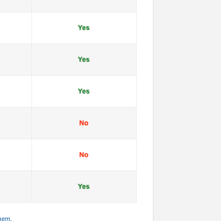
them.