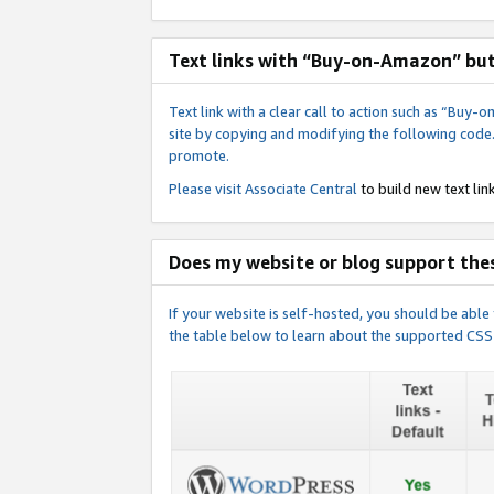
Text links with “Buy-on-Amazon” bu
Text link with a clear call to action such as “Bu
site by copying and modifying the following code
promote.
Please visit
Associate Central
to build new text link
Does my website or blog support thes
If your website is self-hosted, you should be abl
the table below to learn about the supported CSS