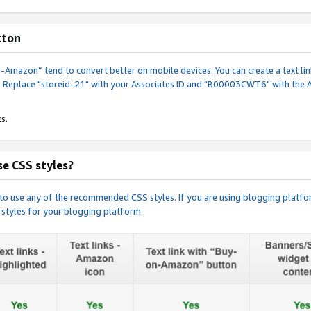
tton
y-on-Amazon” tend to convert better on mobile devices. You can create a text
. Replace "storeid-21" with your Associates ID and "B00003CWT6" with the 
s.
e CSS styles?
e to use any of the recommended CSS styles. If you are using blogging platfo
 styles for your blogging platform.