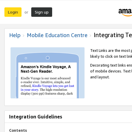
Login
Sign up
or
Integrating Te
Help
Mobile Education Centre
Text Links are the most
likely to click on text li
Decorating text links en
of mobile devices. Text
and layout.
Integration Guidelines
Contents