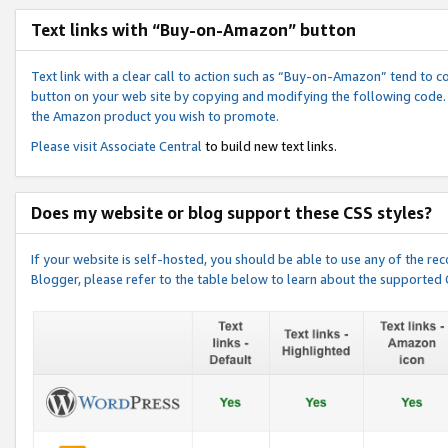
Text links with “Buy-on-Amazon” button
Text link with a clear call to action such as “Buy-on-Amazon” tend to 
button on your web site by copying and modifying the following code.
the Amazon product you wish to promote.
Please visit
Associate Central
to build new text links.
Does my website or blog support these CSS styles?
If your website is self-hosted, you should be able to use any of the 
Blogger, please refer to the table below to learn about the supported