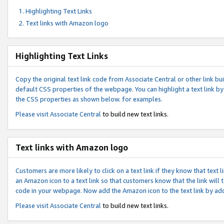
Highlighting Text Links
Text links with Amazon logo
Highlighting Text Links
Copy the original text link code from Associate Central or other link bui
default CSS properties of the webpage. You can highlight a text link by 
the CSS properties as shown below. for examples.
Please visit
Associate Central
to build new text links.
Text links with Amazon logo
Customers are more likely to click on a text link if they know that text
an Amazon icon to a text link so that customers know that the link will
code in your webpage. Now add the Amazon icon to the text link by ad
Please visit
Associate Central
to build new text links.