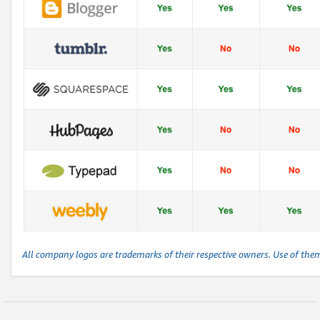
All company logos are trademarks of their respective owners. Use of the