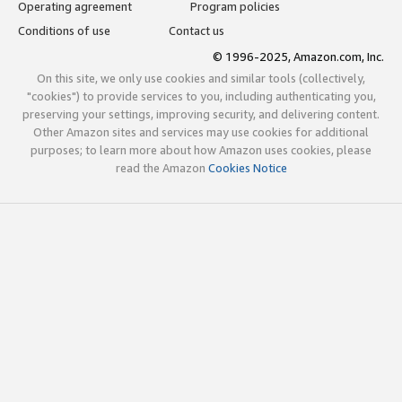
Operating agreement
Program policies
Conditions of use
Contact us
© 1996-2025, Amazon.com, Inc.
On this site, we only use cookies and similar tools (collectively,
"cookies") to provide services to you, including authenticating you,
preserving your settings, improving security, and delivering content.
Other Amazon sites and services may use cookies for additional
purposes; to learn more about how Amazon uses cookies, please
read the Amazon
Cookies Notice