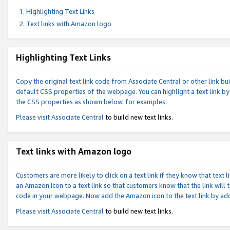
Highlighting Text Links
Text links with Amazon logo
Highlighting Text Links
Copy the original text link code from Associate Central or other link bui
default CSS properties of the webpage. You can highlight a text link by 
the CSS properties as shown below. for examples.
Please visit
Associate Central
to build new text links.
Text links with Amazon logo
Customers are more likely to click on a text link if they know that text
an Amazon icon to a text link so that customers know that the link will
code in your webpage. Now add the Amazon icon to the text link by ad
Please visit
Associate Central
to build new text links.