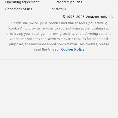
Operating agreement
Program policies
Conditions of use
Contact us
© 1996-2025, Amazon.com, Inc.
On this site, we only use cookies and similar tools (collectively,
"cookies") to provide services to you, including authenticating you,
preserving your settings, improving security, and delivering content.
Other Amazon sites and services may use cookies for additional
purposes; to learn more about how Amazon uses cookies, please
read the Amazon
Cookies Notice