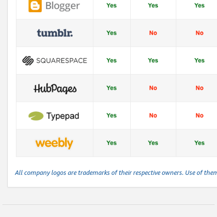
All company logos are trademarks of their respective owners. Use of the