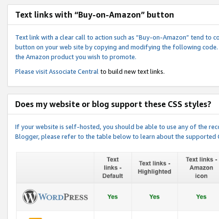
Text links with “Buy-on-Amazon” button
Text link with a clear call to action such as “Buy-on-Amazon” tend to 
button on your web site by copying and modifying the following code.
the Amazon product you wish to promote.
Please visit
Associate Central
to build new text links.
Does my website or blog support these CSS styles?
If your website is self-hosted, you should be able to use any of the 
Blogger, please refer to the table below to learn about the supported