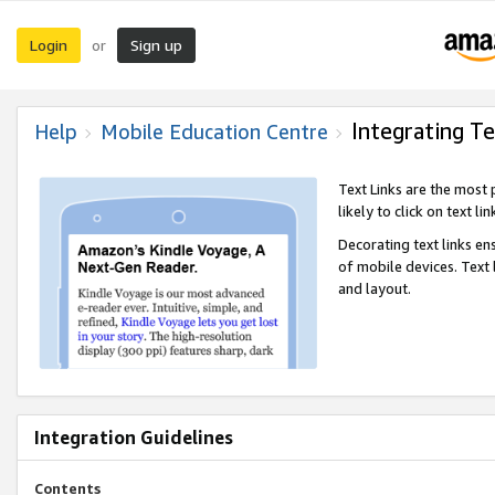
Login
Sign up
or
Integrating Te
Help
Mobile Education Centre
Text Links are the most
likely to click on text li
Decorating text links en
of mobile devices. Text
and layout.
Integration Guidelines
Contents